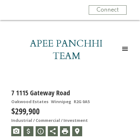
Connect
APEE PANCHHI
TEAM
7 1115 Gateway Road
Oakwood Estates
Winnipeg
R2G 0A5
$299,900
Industrial / Commercial / Investment