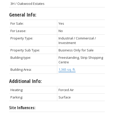
3H / Oakwood Estates
General Info:
For Sale:
Yes
For Lease:
No
Property Type:
Industrial / Commercial /
Investment
Property Sub Type:
Business Only for Sale
Building type:
Freestanding, Strip Shopping
Centre
Building Area:
1,365 sq. ft.
Additional Info:
Heating:
Forced Air
Parking:
Surface
Site Influences: