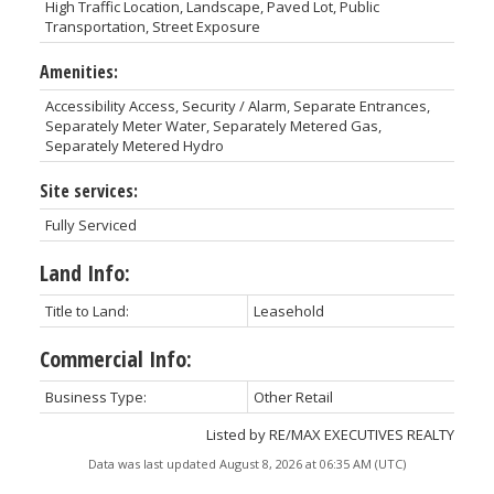
High Traffic Location, Landscape, Paved Lot, Public
Transportation, Street Exposure
Amenities:
Accessibility Access, Security / Alarm, Separate Entrances,
Separately Meter Water, Separately Metered Gas,
Separately Metered Hydro
Site services:
Fully Serviced
Land Info:
Title to Land:
Leasehold
Commercial Info:
Business Type:
Other Retail
Listed by RE/MAX EXECUTIVES REALTY
Data was last updated August 8, 2026 at 06:35 AM (UTC)