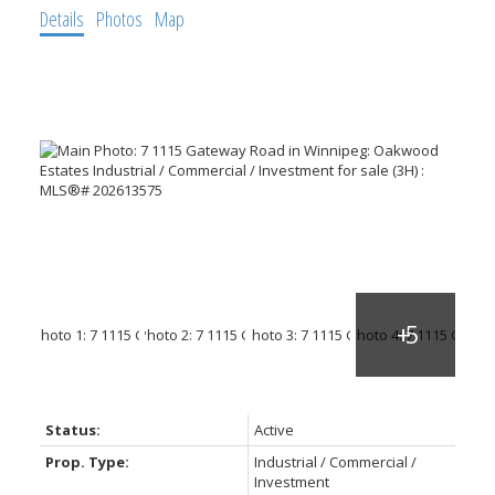
Details
Photos
Map
Status:
Active
Prop. Type:
Industrial / Commercial /
Investment