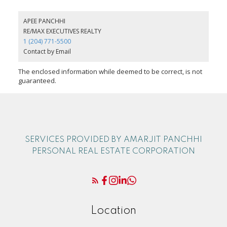
APEE PANCHHI
RE/MAX EXECUTIVES REALTY
1 (204) 771-5500
Contact by Email
The enclosed information while deemed to be correct, is not
guaranteed.
SERVICES PROVIDED BY AMARJIT PANCHHI
PERSONAL REAL ESTATE CORPORATION
Location