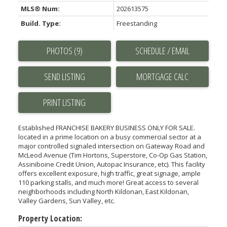
MLS® Num:
202613575
Build. Type:
Freestanding
PHOTOS (9)
SCHEDULE / EMAIL
SEND LISTING
PRINT LISTING
Established FRANCHISE BAKERY BUSINESS ONLY FOR SALE.
located in a prime location on a busy commercial sector at a
major controlled signaled intersection on Gateway Road and
McLeod Avenue (Tim Hortons, Superstore, Co-Op Gas Station,
Assiniboine Credit Union, Autopac Insurance, etc). This facility
offers excellent exposure, high traffic, great signage, ample
110 parking stalls, and much more! Great access to several
neighborhoods including North Kildonan, East Kildonan,
Valley Gardens, Sun Valley, etc.
Property Location: