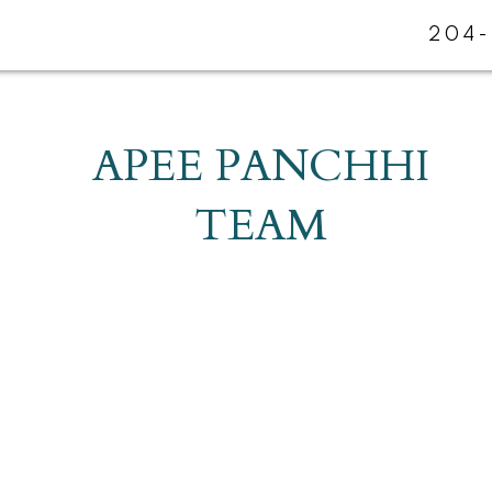
204-
APEE PANCHHI
TEAM
R3Y 1P1