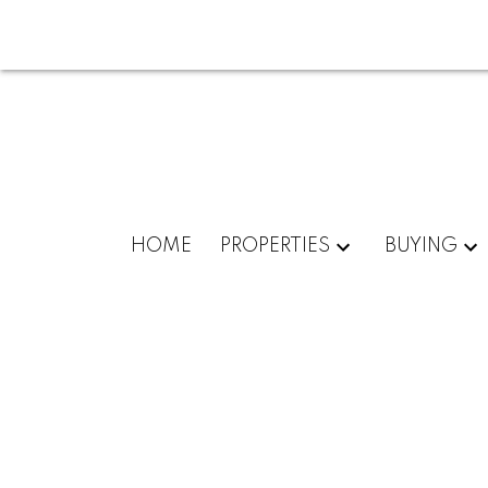
HOME
PROPERTIES
BUYING
504 Scurfield Blvd, Winnipeg, Manitoba 