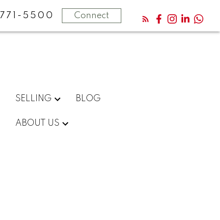
771-5500
Connect
SELLING
BLOG
ABOUT US
$569,900