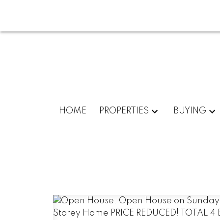
HOME
PROPERTIES
BUYING