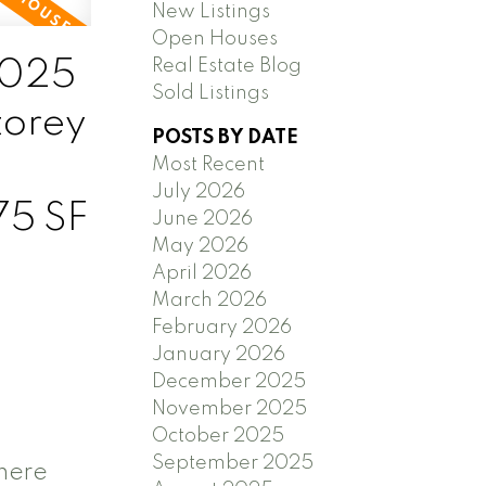
New Listings
Open Houses
2025
Real Estate Blog
Sold Listings
torey
POSTS BY DATE
L
Most Recent
July 2026
75 SF
June 2026
May 2026
April 2026
March 2026
February 2026
January 2026
December 2025
November 2025
October 2025
September 2025
 here