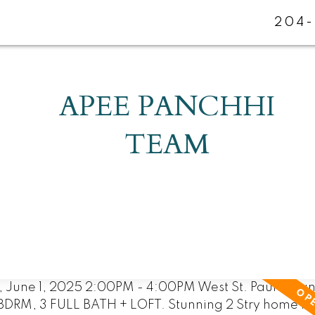
204-
APEE PANCHHI
TEAM