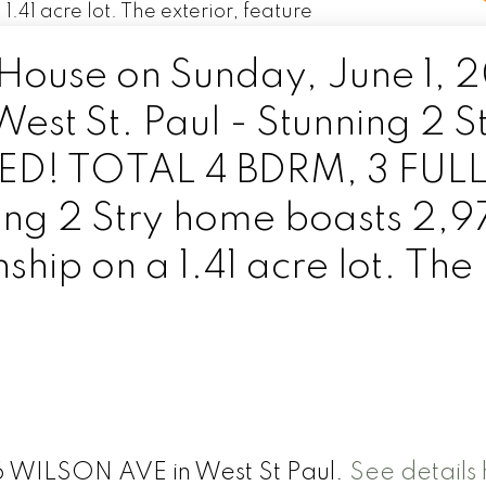
ouse on Sunday, June 1, 
t St. Paul - Stunning 2 S
D! TOTAL 4 BDRM, 3 FUL
ng 2 Stry home boasts 2,9
ship on a 1.41 acre lot. The
16 WILSON AVE in West St Paul.
See details