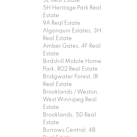
5E Real Estate
5H Heritage Park Real
Estate
9A Real Estate
Algonquin Estates, 3H
Real Estate
Amber Gates, 4F Real
Estate
Birdshill Mobile Home
Park, R02 Real Estate
Bridgwater Forest, 1R
Real Estate
Brooklands / Weston,
West Winnipeg Real
Estate
Brooklands, 5D Real
Estate
Burrows Central, 4B