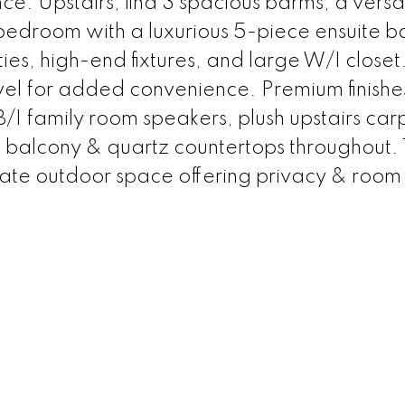
e. Upstairs, find 3 spacious bdrms, a versati
bedroom with a luxurious 5-piece ensuite b
ies, high-end fixtures, and large W/I closet
vel for added convenience. Premium finishe
 B/I family room speakers, plush upstairs car
l balcony & quartz countertops throughout.
vate outdoor space offering privacy & room