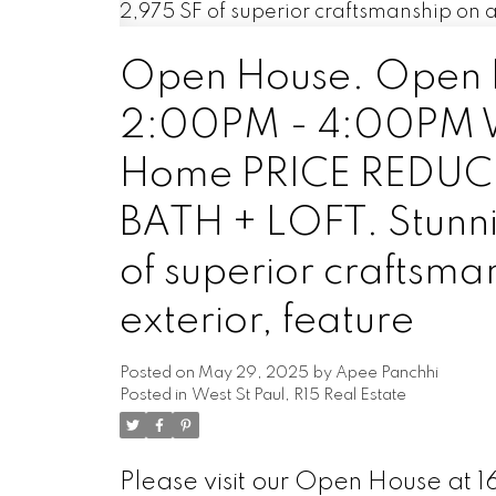
Open House. Open H
2:00PM - 4:00PM Wes
Home PRICE REDUCE
BATH + LOFT. Stunni
of superior craftsman
exterior, feature
Posted on
May 29, 2025
by
Apee Panchhi
Posted in
West St Paul, R15 Real Estate
Please visit our Open House at 