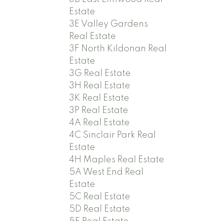
Estate
3E Valley Gardens
Real Estate
3F North Kildonan Real
Estate
3G Real Estate
3H Real Estate
3K Real Estate
3P Real Estate
4A Real Estate
4C Sinclair Park Real
Estate
4H Maples Real Estate
5A West End Real
Estate
5C Real Estate
5D Real Estate