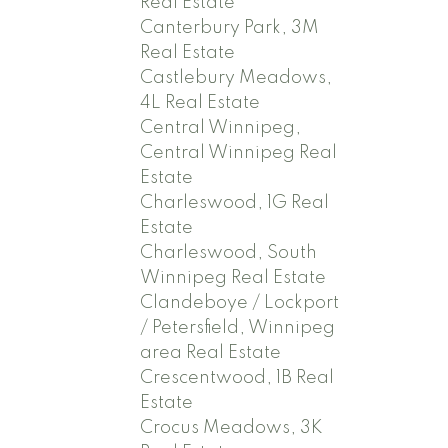
Real Estate
Canterbury Park, 3M
Real Estate
Castlebury Meadows,
4L Real Estate
Central Winnipeg,
Central Winnipeg Real
Estate
Charleswood, 1G Real
Estate
Charleswood, South
Winnipeg Real Estate
Clandeboye / Lockport
/ Petersfield, Winnipeg
area Real Estate
Crescentwood, 1B Real
Estate
Crocus Meadows, 3K