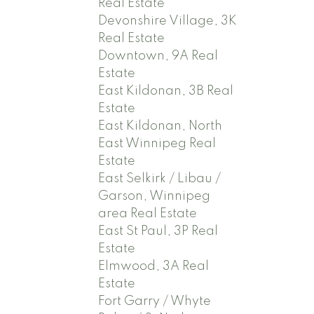
Real Estate
Devonshire Village, 3K
Real Estate
Downtown, 9A Real
Estate
East Kildonan, 3B Real
Estate
East Kildonan, North
East Winnipeg Real
Estate
East Selkirk / Libau /
Garson, Winnipeg
area Real Estate
East St Paul, 3P Real
Estate
Elmwood, 3A Real
Estate
Fort Garry / Whyte