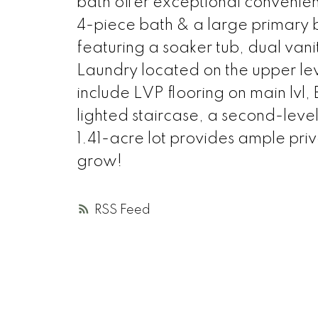
bath offer exceptional convenienc
4-piece bath & a large primary 
featuring a soaker tub, dual vanit
Laundry located on the upper le
include LVP flooring on main lvl,
lighted staircase, a second-leve
1.41-acre lot provides ample pri
grow!
RSS