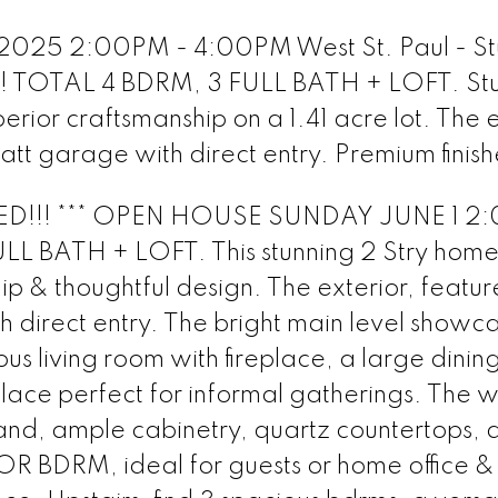
 2025 2:00PM - 4:00PM West St. Paul - St
 TOTAL 4 BDRM, 3 FULL BATH + LOFT. Stu
rior craftsmanship on a 1.41 acre lot. The e
 att garage with direct entry. Premium finish
ED!!! *** OPEN HOUSE SUNDAY JUNE 1 2
L BATH + LOFT. This stunning 2 Stry home
p & thoughtful design. The exterior, featur
h direct entry. The bright main level showc
ious living room with fireplace, a large dinin
lace perfect for informal gatherings. The w
land, ample cabinetry, quartz countertops, 
 BDRM, ideal for guests or home office &