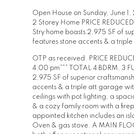
Open House on Sunday, June 1,
2 Storey Home PRICE REDUCED!
Stry home boasts 2,975 SF of supe
features stone accents & a triple
OTP as received. PRICE REDUC
4:00 pm*** TOTAL 4 BDRM, 3 FUL
2,975 SF of superior craftsmanshi
accents & a triple att garage wit
ceilings with pot lighting, a spac
& a cozy family room with a firep
appointed kitchen includes an is
Oven & gas stove. A MAIN FLOOR