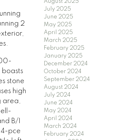
August 2025
July 2025
unning
June 2025
nning 2
May 2025
April 2025
xterior,
March 2025
es.
February 2025
January 2025
:00-
December 2024
 boasts
October 2024
September 2024
es stone
August 2024
ases high
July 2024
g area,
June 2024
ell-
May 2024
April 2024
and B/I
March 2024
 4-pce
February 2024