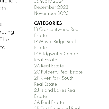
le loft,
January 2024
December 2023
ath
November 2023
.
CATEGORIES
s
1B Crescentwood Real
peting,
Estate
 The
1P Whyte Ridge Real
 to
Estate
1R Bridgwater Centre
Real Estate
2A Real Estate
2C Pulberry Real Estate
2F River Park South
Real Estate
2J Island Lakes Real
Estate
3A Real Estate
3B East Elmwood Real