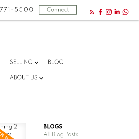
771-5500
Connect
SELLING
BLOG
ABOUT US
BLOGS
All Blog Posts