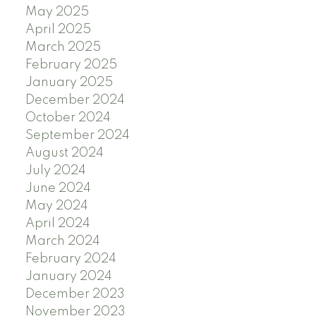
May 2025
April 2025
March 2025
February 2025
January 2025
December 2024
October 2024
September 2024
August 2024
July 2024
June 2024
May 2024
April 2024
March 2024
February 2024
January 2024
December 2023
November 2023