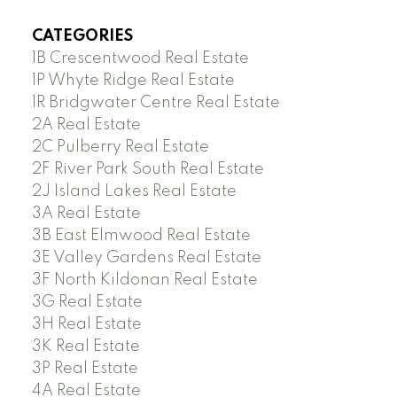
CATEGORIES
1B Crescentwood Real Estate
1P Whyte Ridge Real Estate
1R Bridgwater Centre Real Estate
2A Real Estate
2C Pulberry Real Estate
2F River Park South Real Estate
2J Island Lakes Real Estate
3A Real Estate
3B East Elmwood Real Estate
3E Valley Gardens Real Estate
3F North Kildonan Real Estate
3G Real Estate
3H Real Estate
3K Real Estate
3P Real Estate
4A Real Estate