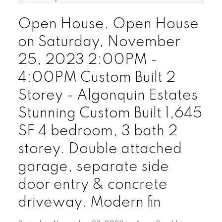
Open House. Open House
on Saturday, November
25, 2023 2:00PM -
4:00PM Custom Built 2
Storey - Algonquin Estates
Stunning Custom Built 1,645
SF 4 bedroom, 3 bath 2
storey. Double attached
garage, separate side
door entry & concrete
driveway. Modern fin