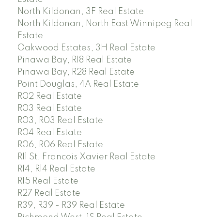
North Kildonan, 3F Real Estate
North Kildonan, North East Winnipeg Real
Estate
Oakwood Estates, 3H Real Estate
Pinawa Bay, R18 Real Estate
Pinawa Bay, R28 Real Estate
Point Douglas, 4A Real Estate
R02 Real Estate
R03 Real Estate
R03, R03 Real Estate
R04 Real Estate
R06, R06 Real Estate
R11 St. Francois Xavier Real Estate
R14, R14 Real Estate
R15 Real Estate
R27 Real Estate
R39, R39 - R39 Real Estate