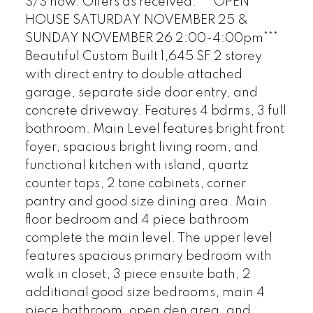
S/S now. Offers as received. ***OPEN
HOUSE SATURDAY NOVEMBER 25 &
SUNDAY NOVEMBER 26 2:00-4:00pm***
Beautiful Custom Built 1,645 SF 2 storey
with direct entry to double attached
garage, separate side door entry, and
concrete driveway. Features 4 bdrms, 3 full
bathroom. Main Level features bright front
foyer, spacious bright living room, and
functional kitchen with island, quartz
counter tops, 2 tone cabinets, corner
pantry and good size dining area. Main
floor bedroom and 4 piece bathroom
complete the main level. The upper level
features spacious primary bedroom with
walk in closet, 3 piece ensuite bath, 2
additional good size bedrooms, main 4
piece bathroom, open den area, and