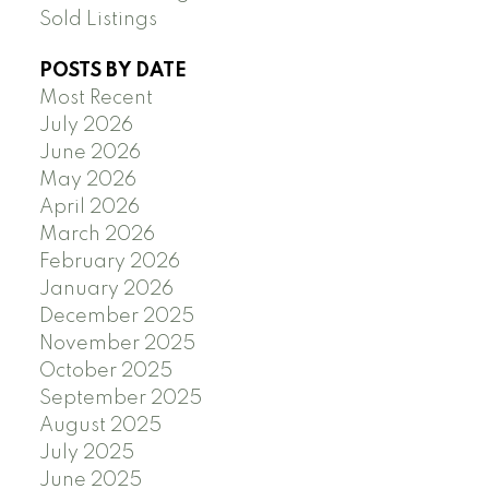
Sold Listings
POSTS BY DATE
Most Recent
July 2026
June 2026
May 2026
April 2026
March 2026
February 2026
January 2026
December 2025
November 2025
October 2025
September 2025
August 2025
July 2025
June 2025