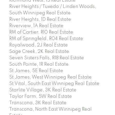
Richmond West, 1S Real Estate
River Heights / Tuxedo / Linden Woods,
South Winnipeg Real Estate
River Heights, 1D Real Estate
Riverview, 1A Real Estate
RM of Cartier, R10 Real Estate
RM of Springfield, R04 Real Estate
Royalwood, 2J Real Estate
Sage Creek, 2K Real Estate
Seven Sisters Falls, R18 Real Estate
South Pointe, 1R Real Estate
St James, 5E Real Estate
St James, West Winnipeg Real Estate
St Vital, South East Winnipeg Real Estate
Starlite Village, 3K Real Estate
Taylor Farm, 5W Real Estate
Transcona, 3K Real Estate
Transcona, North East Winnipeg Real