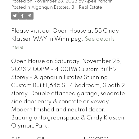
Posted on
November 23, 2023
by
Apee Panchhi
Posted in
Algonquin Estates, 3H Real Estate
Please visit our Open House at 55 Cindy
Klassen WAY in Winnipeg.
See details
here
Open House on Saturday, November 25,
2023 2:00PM - 4:00PM Custom Built 2
Storey - Algonquin Estates Stunning
Custom Built 1,645 SF 4 bedroom, 3 bath 2
storey. Double attached garage, separate
side door entry & concrete driveway.
Modern finished and neutral decor.
Backing onto greenspace & Cindy Klassen
Olympic Park.