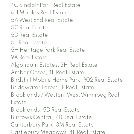
4C Sinclair Park Real Estate
4H Maples Real Estate
5A West End Real Estate
5C Real Estate
5D Real Estate
5E Real Estate
5H Heritage Park Real Estate
9A Real Estate
Algonquin Estates, 3H Real Estate
Amber Gates, 4F Real Estate
Birdshill Mobile Home Park, R02 Real Estate
Bridgwater Forest, 1R Real Estate
Brooklands / Weston, West Winnipeg Real
Estate
Brooklands, 5D Real Estate
Burrows Central, 4B Real Estate
Canterbury Park, 3M Real Estate
Castlebury Meadows, 4L Real Estate