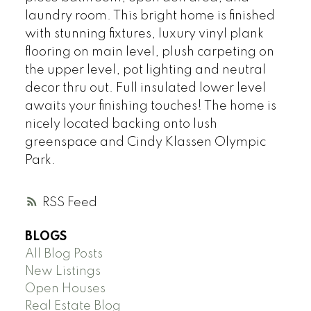
laundry room. This bright home is finished
with stunning fixtures, luxury vinyl plank
flooring on main level, plush carpeting on
the upper level, pot lighting and neutral
decor thru out. Full insulated lower level
awaits your finishing touches! The home is
nicely located backing onto lush
greenspace and Cindy Klassen Olympic
Park.
RSS
BLOGS
All Blog Posts
New Listings
Open Houses
Real Estate Blog