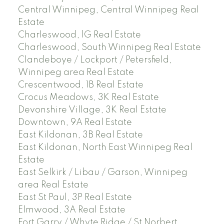
Central Winnipeg, Central Winnipeg Real
Estate
Charleswood, 1G Real Estate
Charleswood, South Winnipeg Real Estate
Clandeboye / Lockport / Petersfield,
Winnipeg area Real Estate
Crescentwood, 1B Real Estate
Crocus Meadows, 3K Real Estate
Devonshire Village, 3K Real Estate
Downtown, 9A Real Estate
East Kildonan, 3B Real Estate
East Kildonan, North East Winnipeg Real
Estate
East Selkirk / Libau / Garson, Winnipeg
area Real Estate
East St Paul, 3P Real Estate
Elmwood, 3A Real Estate
Fort Garry / Whyte Ridge / St Norbert,