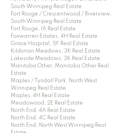
South Winnipeg Real Estate
Fort Rouge / Crescentwood / Riverview,
South Winnipeg Real Estate
Fort Rouge, 1A Real Estate
Foxwarren Estates, 4H Real Estate
Grace Hospital, 5F Real Estate
Kildonan Meadows, 3K Real Estate
Lakeside Meadows, 3K Real Estate
Manitoba Other, Manitoba Other Real
Estate
Maples / Tyndall Park, North West
Winnipeg Real Estate
Maples, 4H Real Estate
Meadowood, 2E Real Estate
North End, 4A Real Estate
North End, 4C Real Estate
North End, North West Winnipeg Real
Estate