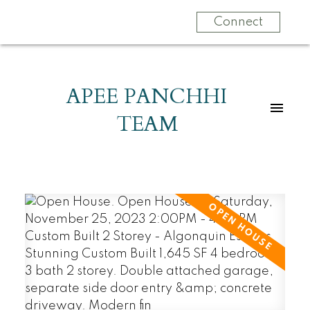
Connect
APEE PANCHHI
TEAM