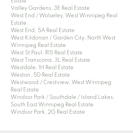
Estate
Valley Gardens, 3E Real Estate
West End / Wolseley, West Winnipeg Real
Estate
West End, 5A Real Estate
West Kildonan / Garden City, North West
Winnipeg Real Estate
West St Paul, R15 Real Estate
West Transcona, 3L Real Estate
Westdale, 1H Real Estate
Weston, 5D Real Estate
Westwood / Crestview, West Winnipeg
Real Estate
Windsor Park / Southdale / Island Lakes,
South East Winnipeg Real Estate
Windsor Park, 2G Real Estate