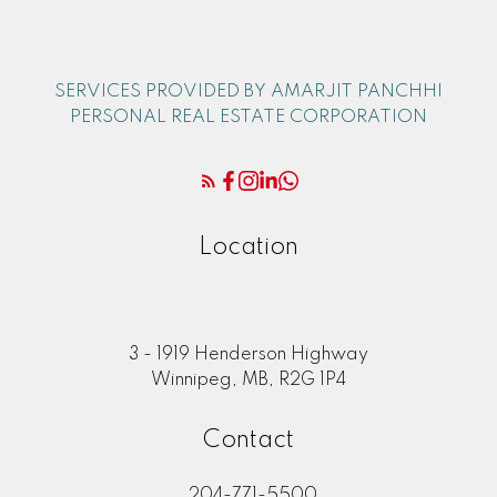
SERVICES PROVIDED BY AMARJIT PANCHHI
PERSONAL REAL ESTATE CORPORATION
Location
3 - 1919 Henderson Highway
Winnipeg, MB, R2G 1P4
Contact
204-771-5500