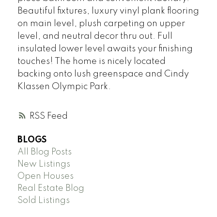
Beautiful fixtures, luxury vinyl plank flooring
on main level, plush carpeting on upper
level, and neutral decor thru out. Full
insulated lower level awaits your finishing
touches! The home is nicely located
backing onto lush greenspace and Cindy
Klassen Olympic Park.
RSS
BLOGS
All Blog Posts
New Listings
Open Houses
Real Estate Blog
Sold Listings