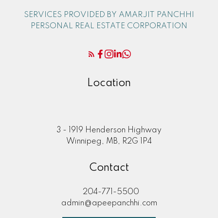
SERVICES PROVIDED BY AMARJIT PANCHHI
PERSONAL REAL ESTATE CORPORATION
Location
3 - 1919 Henderson Highway
Winnipeg, MB, R2G 1P4
Contact
204-771-5500
admin@apeepanchhi.com