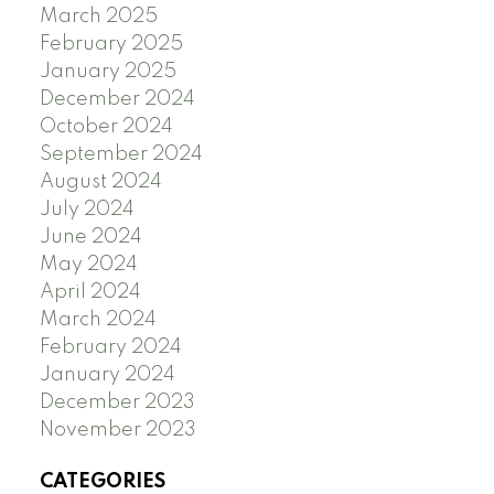
March 2025
February 2025
January 2025
December 2024
October 2024
September 2024
August 2024
July 2024
June 2024
May 2024
April 2024
March 2024
February 2024
January 2024
December 2023
November 2023
CATEGORIES