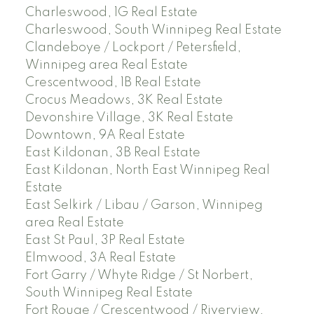
Charleswood, 1G Real Estate
Charleswood, South Winnipeg Real Estate
Clandeboye / Lockport / Petersfield,
Winnipeg area Real Estate
Crescentwood, 1B Real Estate
Crocus Meadows, 3K Real Estate
Devonshire Village, 3K Real Estate
Downtown, 9A Real Estate
East Kildonan, 3B Real Estate
East Kildonan, North East Winnipeg Real
Estate
East Selkirk / Libau / Garson, Winnipeg
area Real Estate
East St Paul, 3P Real Estate
Elmwood, 3A Real Estate
Fort Garry / Whyte Ridge / St Norbert,
South Winnipeg Real Estate
Fort Rouge / Crescentwood / Riverview,