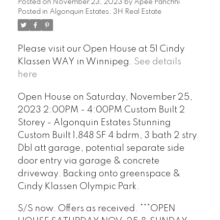
Posted on
November 23, 2023
by
Apee Panchhi
Posted in
Algonquin Estates, 3H Real Estate
Please visit our Open House at 51 Cindy
Klassen WAY in Winnipeg.
See details
here
Open House on Saturday, November 25,
2023 2:00PM - 4:00PM Custom Built 2
Storey - Algonquin Estates Stunning
Custom Built 1,848 SF 4 bdrm, 3 bath 2 stry.
Dbl att garage, potential separate side
door entry via garage & concrete
driveway. Backing onto greenspace &
Cindy Klassen Olympic Park.
S/S now. Offers as received. ***OPEN