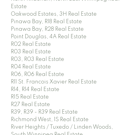
Estate
Oakwood Estates, 3H Real Estate
Pinawa Bay, R18 Real Estate
Pinawa Bay, R28 Real Estate
Point Douglas, 4A Real Estate
R02 Real Estate
R03 Real Estate
R03, R03 Real Estate
R04 Real Estate
R06, R06 Real Estate
R11 St. Francois Xavier Real Estate
R14, R14 Real Estate
R15 Real Estate
R27 Real Estate
R39, R39 - R39 Real Estate
Richmond West, 1S Real Estate
River Heights / Tuxedo / Linden Woods,
South Winnipeg Real Estate