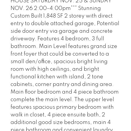
HOUSE SATURDAY NOV. 25 & SUNDAY
NOV. 26 2:00-4:00pm*** Stunning
Custom Built 1,848 SF 2 storey with direct
entry to double attached garage, Potential
side door entry via garage and concrete
driveway. Features 4 bedroom, 3 full
bathroom. Main Level features grand size
front foyer that could be converted to a
small den/office, spacious bright living
room with high ceilings, and bright
functional kitchen with island, 2 tone
cabinets, corner pantry and dining area.
Main floor bedroom and 4 piece bathroom
complete the main level. The upper level
features spacious primary bedroom with
walk in closet, 4 piece ensuite bath, 2
additional good size bedrooms, main 4
piece bathroom and convenient laundry.