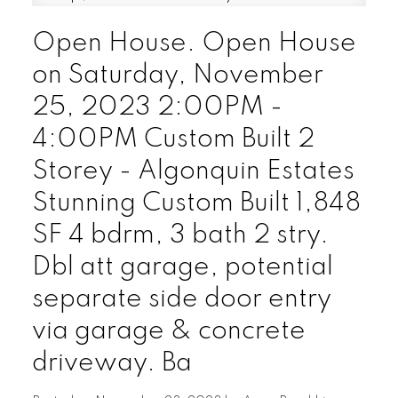
Open House. Open House
on Saturday, November
25, 2023 2:00PM -
4:00PM Custom Built 2
Storey - Algonquin Estates
Stunning Custom Built 1,848
SF 4 bdrm, 3 bath 2 stry.
Dbl att garage, potential
separate side door entry
via garage & concrete
driveway. Ba