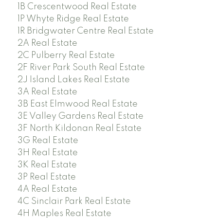
1B Crescentwood Real Estate
1P Whyte Ridge Real Estate
1R Bridgwater Centre Real Estate
2A Real Estate
2C Pulberry Real Estate
2F River Park South Real Estate
2J Island Lakes Real Estate
3A Real Estate
3B East Elmwood Real Estate
3E Valley Gardens Real Estate
3F North Kildonan Real Estate
3G Real Estate
3H Real Estate
3K Real Estate
3P Real Estate
4A Real Estate
4C Sinclair Park Real Estate
4H Maples Real Estate