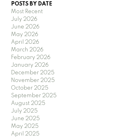
POSTS BY DATE
Most Recent
July 2026
June 2026
May 2026
April 2026
March 2026
February 2026
January 2026
December 2025
November 2025
October 2025
September 2025
August 2025
July 2025
June 2025
May 2025
April 2025