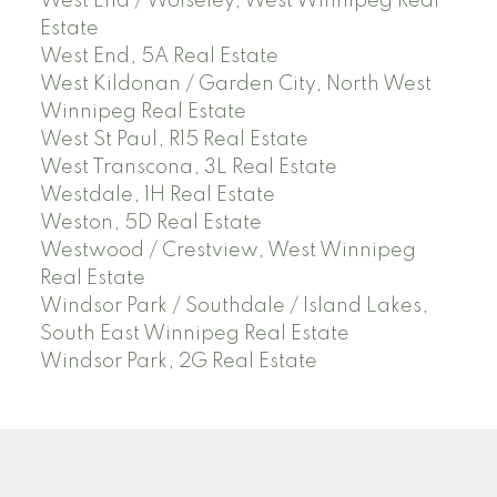
West End / Wolseley, West Winnipeg Real
Estate
West End, 5A Real Estate
West Kildonan / Garden City, North West
Winnipeg Real Estate
West St Paul, R15 Real Estate
West Transcona, 3L Real Estate
Westdale, 1H Real Estate
Weston, 5D Real Estate
Westwood / Crestview, West Winnipeg
Real Estate
Windsor Park / Southdale / Island Lakes,
South East Winnipeg Real Estate
Windsor Park, 2G Real Estate