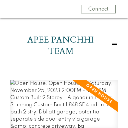
Connect
APEE PANCHHI
TEAM