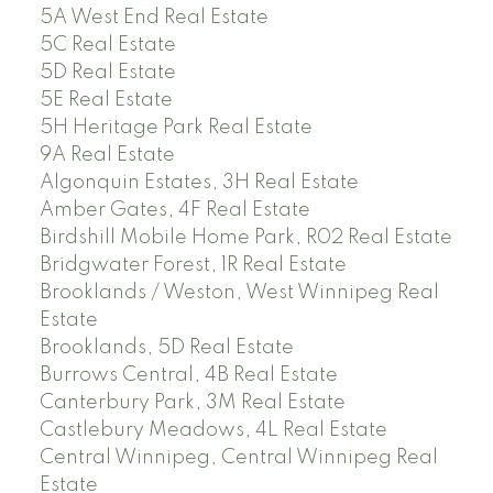
5A West End Real Estate
5C Real Estate
5D Real Estate
5E Real Estate
5H Heritage Park Real Estate
9A Real Estate
Algonquin Estates, 3H Real Estate
Amber Gates, 4F Real Estate
Birdshill Mobile Home Park, R02 Real Estate
Bridgwater Forest, 1R Real Estate
Brooklands / Weston, West Winnipeg Real
Estate
Brooklands, 5D Real Estate
Burrows Central, 4B Real Estate
Canterbury Park, 3M Real Estate
Castlebury Meadows, 4L Real Estate
Central Winnipeg, Central Winnipeg Real
Estate