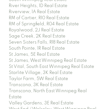
River Heights, 1D Real Estate
Riverview, 1A Real Estate
RM of Cartier, R10 Real Estate
RM of Springfield, R04 Real Estate
Royalwood, 2J Real Estate
Sage Creek, 2K Real Estate
Seven Sisters Falls, R18 Real Estate
South Pointe, 1R Real Estate
St James, 5E Real Estate
St James, West Winnipeg Real Estate
St Vital, South East Winnipeg Real Estate
Starlite Village, 3K Real Estate
Taylor Farm, 5W Real Estate
Transcona, 3K Real Estate
Transcona, North East Winnipeg Real
Estate
Valley Gardens, 3E Real Estate