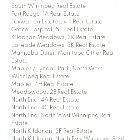
South Winnipeg Real Estate
Fort Rouge, 1A Real Estate
Foxwarren Estates, 4H Real Estate
Grace Hospital, 5F Real Estate
Kildonan Meadows, 3K Real Estate
Lakeside Meadows, 3K Real Estate
Manitoba Other, Manitoba Other Real
Estate
Maples / Tyndall Park, North West
Winnipeg Real Estate
Maples, 4H Real Estate
Meadowood, 2E Real Estate
North End, 4A Real Estate
North End, 4C Real Estate
North End, North West Winnipeg Real
Estate
North Kildonan, 3F Real Estate
North Kildonan, North East Winnipeg Real