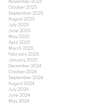
November 2025
October 2025
September 2025
August 2025
July 2025
June 2025
May 2025
April 2025
March 2025
February 2025
January 2025
December 2024
October 2024
September 2024
August 2024
July 2024
June 2024
May 2024