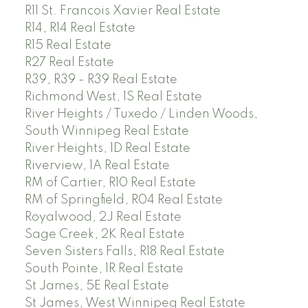
R11 St. Francois Xavier Real Estate
R14, R14 Real Estate
R15 Real Estate
R27 Real Estate
R39, R39 - R39 Real Estate
Richmond West, 1S Real Estate
River Heights / Tuxedo / Linden Woods,
South Winnipeg Real Estate
River Heights, 1D Real Estate
Riverview, 1A Real Estate
RM of Cartier, R10 Real Estate
RM of Springfield, R04 Real Estate
Royalwood, 2J Real Estate
Sage Creek, 2K Real Estate
Seven Sisters Falls, R18 Real Estate
South Pointe, 1R Real Estate
St James, 5E Real Estate
St James, West Winnipeg Real Estate