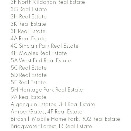
3F North Kildonan Real Estate
3G Real Estate
3H Real Estate
3K Real Estate
3P Real Estate
4A Real Estate
4C Sinclair Park Real Estate
4H Maples Real Estate
5A West End Real Estate
5C Real Estate
5D Real Estate
5E Real Estate
5H Heritage Park Real Estate
9A Real Estate
Algonquin Estates, 3H Real Estate
Amber Gates, 4F Real Estate
Birdshill Mobile Home Park, R02 Real Estate
Bridgwater Forest, 1R Real Estate