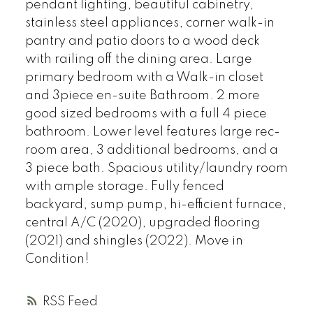
pendant lighting, beautiful cabinetry,
stainless steel appliances, corner walk-in
pantry and patio doors to a wood deck
with railing off the dining area. Large
primary bedroom with a Walk-in closet
and 3piece en-suite Bathroom. 2 more
good sized bedrooms with a full 4 piece
bathroom. Lower level features large rec-
room area, 3 additional bedrooms, and a
3 piece bath. Spacious utility/laundry room
with ample storage. Fully fenced
backyard, sump pump, hi-efficient furnace,
central A/C (2020), upgraded flooring
(2021) and shingles (2022). Move in
Condition!
RSS