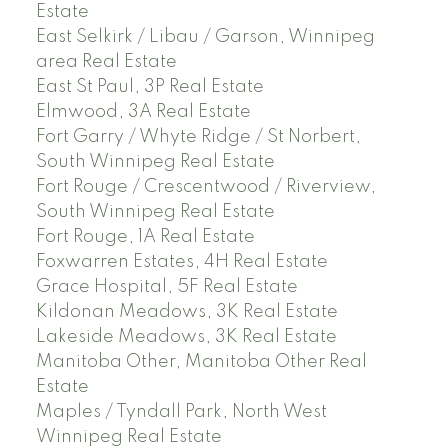
Estate
East Selkirk / Libau / Garson, Winnipeg
area Real Estate
East St Paul, 3P Real Estate
Elmwood, 3A Real Estate
Fort Garry / Whyte Ridge / St Norbert,
South Winnipeg Real Estate
Fort Rouge / Crescentwood / Riverview,
South Winnipeg Real Estate
Fort Rouge, 1A Real Estate
Foxwarren Estates, 4H Real Estate
Grace Hospital, 5F Real Estate
Kildonan Meadows, 3K Real Estate
Lakeside Meadows, 3K Real Estate
Manitoba Other, Manitoba Other Real
Estate
Maples / Tyndall Park, North West
Winnipeg Real Estate