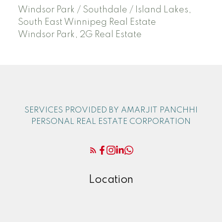
Windsor Park / Southdale / Island Lakes,
South East Winnipeg Real Estate
Windsor Park, 2G Real Estate
SERVICES PROVIDED BY AMARJIT PANCHHI
PERSONAL REAL ESTATE CORPORATION
Location