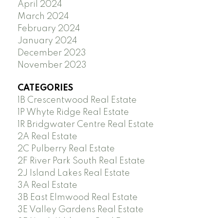
April 2024
March 2024
February 2024
January 2024
December 2023
November 2023
CATEGORIES
1B Crescentwood Real Estate
1P Whyte Ridge Real Estate
1R Bridgwater Centre Real Estate
2A Real Estate
2C Pulberry Real Estate
2F River Park South Real Estate
2J Island Lakes Real Estate
3A Real Estate
3B East Elmwood Real Estate
3E Valley Gardens Real Estate