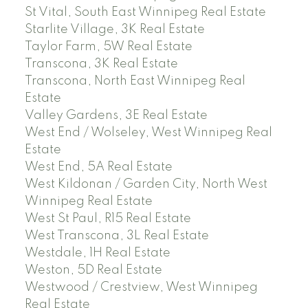
St Vital, South East Winnipeg Real Estate
Starlite Village, 3K Real Estate
Taylor Farm, 5W Real Estate
Transcona, 3K Real Estate
Transcona, North East Winnipeg Real
Estate
Valley Gardens, 3E Real Estate
West End / Wolseley, West Winnipeg Real
Estate
West End, 5A Real Estate
West Kildonan / Garden City, North West
Winnipeg Real Estate
West St Paul, R15 Real Estate
West Transcona, 3L Real Estate
Westdale, 1H Real Estate
Weston, 5D Real Estate
Westwood / Crestview, West Winnipeg
Real Estate