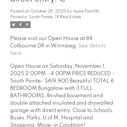
Posted on
October 28, 2025
by
Apee Panchhi
Posted in
South Pointe, 1R Real Estate
Please visit our Open House at 84
Colbourne DR in Winnipeg.
See details
here
Open House on Saturday, November 1,
2025 2:00PM - 4:00PM PRICE REDUCED -
South Pointe- $619,900 Beautiful TOTAL 6
BEDROOM Bungalow with 3 FULL
BATHROOMS, finished basement and
double attached insulated and drywalled
garage with direct entry. Close to Schools,
Buses, Parks, U of M, Hospital and
Shopping. Move-in Condition!