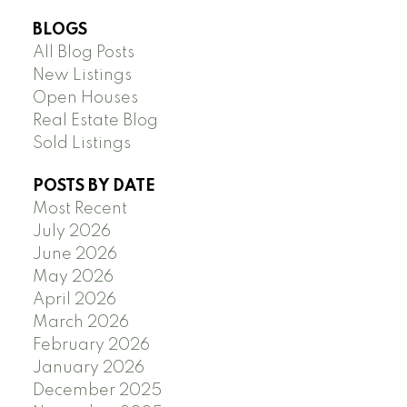
BLOGS
All Blog Posts
New Listings
Open Houses
Real Estate Blog
Sold Listings
POSTS BY DATE
Most Recent
July 2026
June 2026
May 2026
April 2026
March 2026
February 2026
January 2026
December 2025