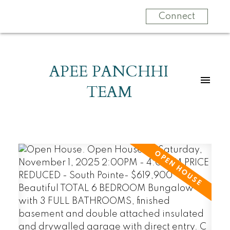
Connect
APEE PANCHHI
TEAM