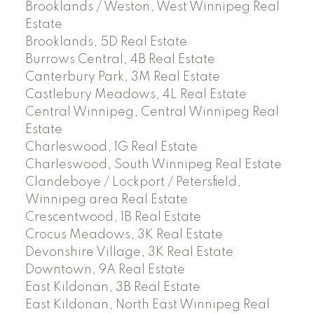
Brooklands / Weston, West Winnipeg Real
Estate
Brooklands, 5D Real Estate
Burrows Central, 4B Real Estate
Canterbury Park, 3M Real Estate
Castlebury Meadows, 4L Real Estate
Central Winnipeg, Central Winnipeg Real
Estate
Charleswood, 1G Real Estate
Charleswood, South Winnipeg Real Estate
Clandeboye / Lockport / Petersfield,
Winnipeg area Real Estate
Crescentwood, 1B Real Estate
Crocus Meadows, 3K Real Estate
Devonshire Village, 3K Real Estate
Downtown, 9A Real Estate
East Kildonan, 3B Real Estate
East Kildonan, North East Winnipeg Real