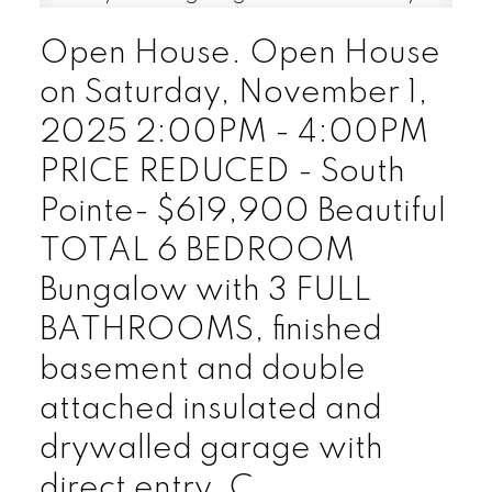
Open House. Open House
on Saturday, November 1,
2025 2:00PM - 4:00PM
PRICE REDUCED - South
Pointe- $619,900 Beautiful
TOTAL 6 BEDROOM
Bungalow with 3 FULL
BATHROOMS, finished
basement and double
attached insulated and
drywalled garage with
direct entry. C