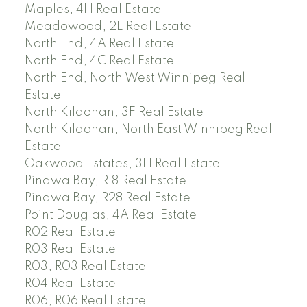
Maples, 4H Real Estate
Meadowood, 2E Real Estate
North End, 4A Real Estate
North End, 4C Real Estate
North End, North West Winnipeg Real
Estate
North Kildonan, 3F Real Estate
North Kildonan, North East Winnipeg Real
Estate
Oakwood Estates, 3H Real Estate
Pinawa Bay, R18 Real Estate
Pinawa Bay, R28 Real Estate
Point Douglas, 4A Real Estate
R02 Real Estate
R03 Real Estate
R03, R03 Real Estate
R04 Real Estate
R06, R06 Real Estate