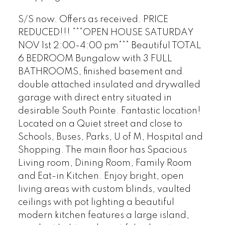
S/S now. Offers as received. PRICE
REDUCED!!! ***OPEN HOUSE SATURDAY
NOV 1st 2:00-4:00 pm*** Beautiful TOTAL
6 BEDROOM Bungalow with 3 FULL
BATHROOMS, finished basement and
double attached insulated and drywalled
garage with direct entry situated in
desirable South Pointe. Fantastic location!
Located on a Quiet street and close to
Schools, Buses, Parks, U of M, Hospital and
Shopping. The main floor has Spacious
Living room, Dining Room, Family Room
and Eat-in Kitchen. Enjoy bright, open
living areas with custom blinds, vaulted
ceilings with pot lighting a beautiful
modern kitchen features a large island,