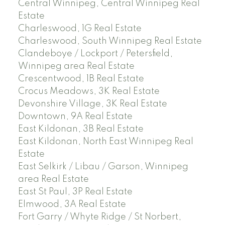
Central Winnipeg, Central Winnipeg Real
Estate
Charleswood, 1G Real Estate
Charleswood, South Winnipeg Real Estate
Clandeboye / Lockport / Petersfield,
Winnipeg area Real Estate
Crescentwood, 1B Real Estate
Crocus Meadows, 3K Real Estate
Devonshire Village, 3K Real Estate
Downtown, 9A Real Estate
East Kildonan, 3B Real Estate
East Kildonan, North East Winnipeg Real
Estate
East Selkirk / Libau / Garson, Winnipeg
area Real Estate
East St Paul, 3P Real Estate
Elmwood, 3A Real Estate
Fort Garry / Whyte Ridge / St Norbert,