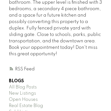
bathroom. The upper level is finished with 3
bedrooms, a secondary 4 piece bathroom,
and a space fur a future kitchen and
possibly converting this property to a
duplex. Fully fenced private yard with
sliding gate. Close to schools, parks, public
transportation, and the downtown area.
Book your appointment today! Don't miss
this great opportunity!
RSS
BLOGS
All Blog Posts
New Listings
Open Houses
Real Estate Blog