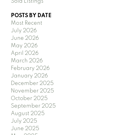
Sold Listings
POSTS BY DATE
Most Recent
July 2026
June 2026
May 2026
April 2026
March 2026
February 2026
January 2026
December 2025
November 2025
October 2025
September 2025
August 2025
July 2025
June 2025