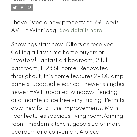
I have listed a new property at 179 Jarvis
AVE in Winnipeg.
See details here
Showings start now. Offers as received.
Calling all first time home buyers or
investors! Fantastic 4 bedroom, 2 full
bathroom, 1,128 SF home. Renovated
throughout, this home features 2-100 amp
panels, updated electrical, newer shingles,
newer HWT, updated windows, fencing,
and maintenance free vinyl siding. Permits
obtained for all the improvements. Main
floor features spacious living room,/dining
room, modern kitchen, good size primary
bedroom and convenient 4 piece