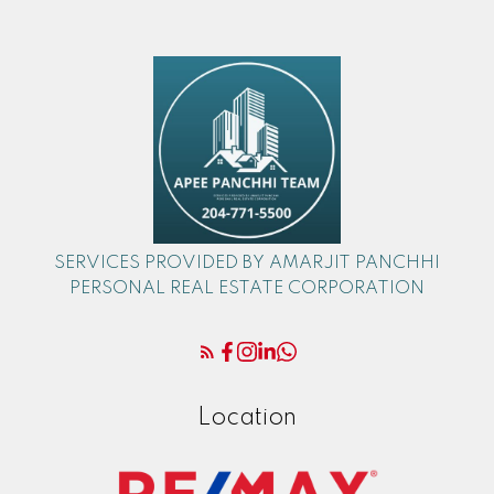
SERVICES PROVIDED BY AMARJIT PANCHHI
PERSONAL REAL ESTATE CORPORATION
Location