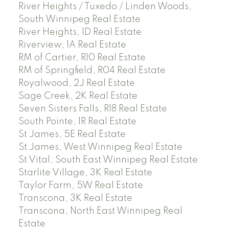
River Heights / Tuxedo / Linden Woods,
South Winnipeg Real Estate
River Heights, 1D Real Estate
Riverview, 1A Real Estate
RM of Cartier, R10 Real Estate
RM of Springfield, R04 Real Estate
Royalwood, 2J Real Estate
Sage Creek, 2K Real Estate
Seven Sisters Falls, R18 Real Estate
South Pointe, 1R Real Estate
St James, 5E Real Estate
St James, West Winnipeg Real Estate
St Vital, South East Winnipeg Real Estate
Starlite Village, 3K Real Estate
Taylor Farm, 5W Real Estate
Transcona, 3K Real Estate
Transcona, North East Winnipeg Real
Estate