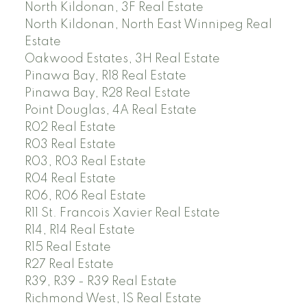
North Kildonan, 3F Real Estate
North Kildonan, North East Winnipeg Real
Estate
Oakwood Estates, 3H Real Estate
Pinawa Bay, R18 Real Estate
Pinawa Bay, R28 Real Estate
Point Douglas, 4A Real Estate
R02 Real Estate
R03 Real Estate
R03, R03 Real Estate
R04 Real Estate
R06, R06 Real Estate
R11 St. Francois Xavier Real Estate
R14, R14 Real Estate
R15 Real Estate
R27 Real Estate
R39, R39 - R39 Real Estate
Richmond West, 1S Real Estate