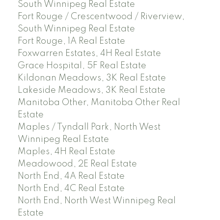
South Winnipeg Real Estate
Fort Rouge / Crescentwood / Riverview,
South Winnipeg Real Estate
Fort Rouge, 1A Real Estate
Foxwarren Estates, 4H Real Estate
Grace Hospital, 5F Real Estate
Kildonan Meadows, 3K Real Estate
Lakeside Meadows, 3K Real Estate
Manitoba Other, Manitoba Other Real
Estate
Maples / Tyndall Park, North West
Winnipeg Real Estate
Maples, 4H Real Estate
Meadowood, 2E Real Estate
North End, 4A Real Estate
North End, 4C Real Estate
North End, North West Winnipeg Real
Estate