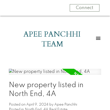
Connect
APEE PANCHHI
TEAM
New property listed in
North End, 4A
Posted on
April 9, 2024
by
Apee Panchhi
Posted in
North End, 4A Real Estate