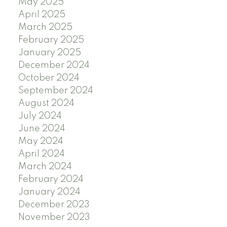
May 2025
April 2025
March 2025
February 2025
January 2025
December 2024
October 2024
September 2024
August 2024
July 2024
June 2024
May 2024
April 2024
March 2024
February 2024
January 2024
December 2023
November 2023