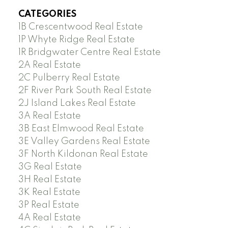
CATEGORIES
1B Crescentwood Real Estate
1P Whyte Ridge Real Estate
1R Bridgwater Centre Real Estate
2A Real Estate
2C Pulberry Real Estate
2F River Park South Real Estate
2J Island Lakes Real Estate
3A Real Estate
3B East Elmwood Real Estate
3E Valley Gardens Real Estate
3F North Kildonan Real Estate
3G Real Estate
3H Real Estate
3K Real Estate
3P Real Estate
4A Real Estate