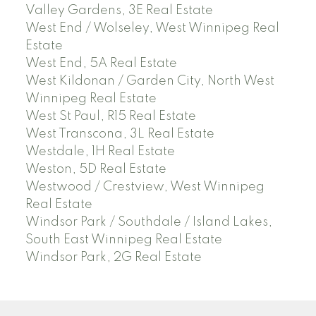
Valley Gardens, 3E Real Estate
West End / Wolseley, West Winnipeg Real
Estate
West End, 5A Real Estate
West Kildonan / Garden City, North West
Winnipeg Real Estate
West St Paul, R15 Real Estate
West Transcona, 3L Real Estate
Westdale, 1H Real Estate
Weston, 5D Real Estate
Westwood / Crestview, West Winnipeg
Real Estate
Windsor Park / Southdale / Island Lakes,
South East Winnipeg Real Estate
Windsor Park, 2G Real Estate