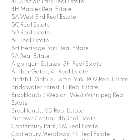
4C Sinclair Park Real Estate
4H Maples Real Estate
5A West End Real Estate
5C Real Estate
5D Real Estate
5E Real Estate
5H Heritage Park Real Estate
9A Real Estate
Algonquin Estates, 3H Real Estate
Amber Gates, 4F Real Estate
Birdshill Mobile Home Park, R02 Real Estate
Bridgwater Forest, 1R Real Estate
Brooklands / Weston, West Winnipeg Real
Estate
Brooklands, 5D Real Estate
Burrows Central, 4B Real Estate
Canterbury Park, 3M Real Estate
Castlebury Meadows, 4L Real Estate