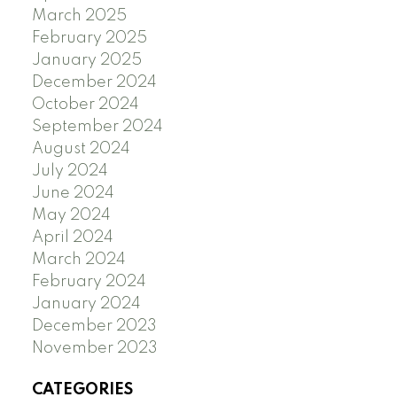
March 2025
February 2025
January 2025
December 2024
October 2024
September 2024
August 2024
July 2024
June 2024
May 2024
April 2024
March 2024
February 2024
January 2024
December 2023
November 2023
CATEGORIES