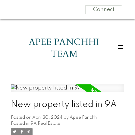
Connect
APEE PANCHHI
TEAM
New property listed in 9A
Posted on
April 30, 2024
by
Apee Panchhi
Posted in
9A Real Estate