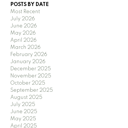
POSTS BY DATE
Most Recent
July 2026
June 2026
May 2026
April 2026
March 2026
February 2026
January 2026
December 2025
November 2025
October 2025
September 2025
August 2025
July 2025
June 2025
May 2025
April 2025