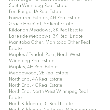
South Winnipeg Real Estate
Fort Rouge, 1A Real Estate
Foxwarren Estates, 4H Real Estate
Grace Hospital, 5F Real Estate
Kildonan Meadows, 3K Real Estate
Lakeside Meadows, 3K Real Estate
Manitoba Other, Manitoba Other Real
Estate
Maples / Tyndall Park, North West
Winnipeg Real Estate
Maples, 4H Real Estate
Meadowood, 2E Real Estate
North End, 4A Real Estate
North End, 4C Real Estate
North End, North West Winnipeg Real
Estate
North Kildonan, 3F Real Estate
North Kildonan, North East Winnipeg Real