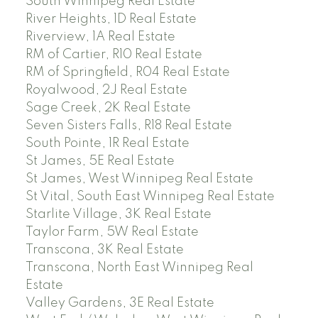
South Winnipeg Real Estate
River Heights, 1D Real Estate
Riverview, 1A Real Estate
RM of Cartier, R10 Real Estate
RM of Springfield, R04 Real Estate
Royalwood, 2J Real Estate
Sage Creek, 2K Real Estate
Seven Sisters Falls, R18 Real Estate
South Pointe, 1R Real Estate
St James, 5E Real Estate
St James, West Winnipeg Real Estate
St Vital, South East Winnipeg Real Estate
Starlite Village, 3K Real Estate
Taylor Farm, 5W Real Estate
Transcona, 3K Real Estate
Transcona, North East Winnipeg Real
Estate
Valley Gardens, 3E Real Estate