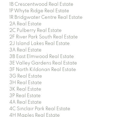
1B Crescentwood Real Estate
1P Whyte Ridge Real Estate
1R Bridgwater Centre Real Estate
2A Real Estate
2C Pulberry Real Estate
2F River Park South Real Estate
2J Island Lakes Real Estate
3A Real Estate
3B East Elmwood Real Estate
3E Valley Gardens Real Estate
3F North Kildonan Real Estate
3G Real Estate
3H Real Estate
3K Real Estate
3P Real Estate
4A Real Estate
4C Sinclair Park Real Estate
4H Maples Real Estate