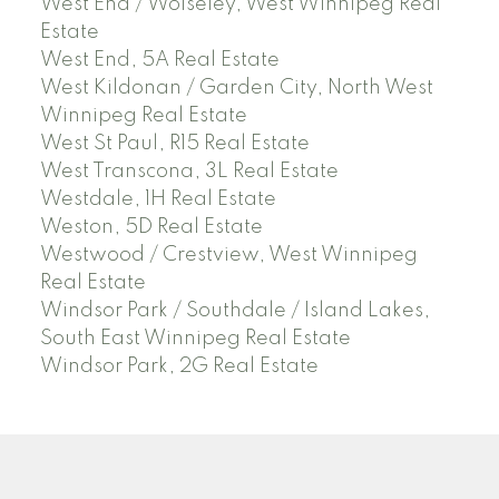
West End / Wolseley, West Winnipeg Real
Estate
West End, 5A Real Estate
West Kildonan / Garden City, North West
Winnipeg Real Estate
West St Paul, R15 Real Estate
West Transcona, 3L Real Estate
Westdale, 1H Real Estate
Weston, 5D Real Estate
Westwood / Crestview, West Winnipeg
Real Estate
Windsor Park / Southdale / Island Lakes,
South East Winnipeg Real Estate
Windsor Park, 2G Real Estate