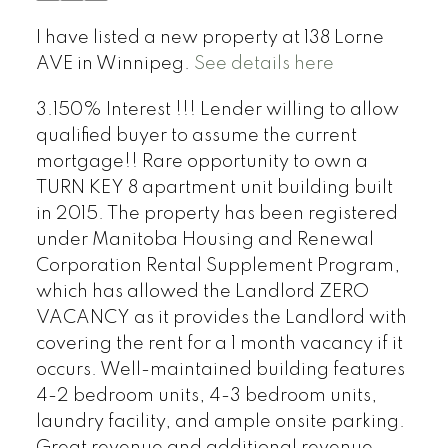
I have listed a new property at 138 Lorne
AVE in Winnipeg.
See details here
3.150% Interest !!! Lender willing to allow
qualified buyer to assume the current
mortgage!! Rare opportunity to own a
TURN KEY 8 apartment unit building built
in 2015. The property has been registered
under Manitoba Housing and Renewal
Corporation Rental Supplement Program,
which has allowed the Landlord ZERO
VACANCY as it provides the Landlord with
covering the rent for a 1 month vacancy if it
occurs. Well-maintained building features
4-2 bedroom units, 4-3 bedroom units,
laundry facility, and ample onsite parking.
Great revenue and additional revenue