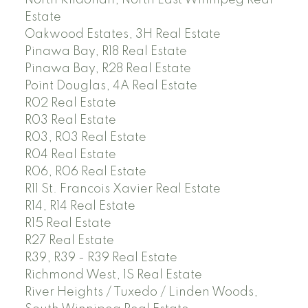
Estate
Oakwood Estates, 3H Real Estate
Pinawa Bay, R18 Real Estate
Pinawa Bay, R28 Real Estate
Point Douglas, 4A Real Estate
R02 Real Estate
R03 Real Estate
R03, R03 Real Estate
R04 Real Estate
R06, R06 Real Estate
R11 St. Francois Xavier Real Estate
R14, R14 Real Estate
R15 Real Estate
R27 Real Estate
R39, R39 - R39 Real Estate
Richmond West, 1S Real Estate
River Heights / Tuxedo / Linden Woods,