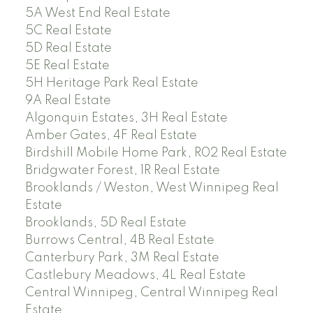
5A West End Real Estate
5C Real Estate
5D Real Estate
5E Real Estate
5H Heritage Park Real Estate
9A Real Estate
Algonquin Estates, 3H Real Estate
Amber Gates, 4F Real Estate
Birdshill Mobile Home Park, R02 Real Estate
Bridgwater Forest, 1R Real Estate
Brooklands / Weston, West Winnipeg Real
Estate
Brooklands, 5D Real Estate
Burrows Central, 4B Real Estate
Canterbury Park, 3M Real Estate
Castlebury Meadows, 4L Real Estate
Central Winnipeg, Central Winnipeg Real
Estate