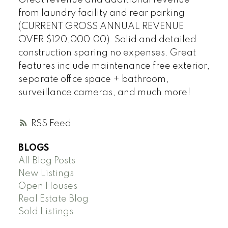
from laundry facility and rear parking
(CURRENT GROSS ANNUAL REVENUE
OVER $120,000.00). Solid and detailed
construction sparing no expenses. Great
features include maintenance free exterior,
separate office space + bathroom,
surveillance cameras, and much more!
RSS
BLOGS
All Blog Posts
New Listings
Open Houses
Real Estate Blog
Sold Listings