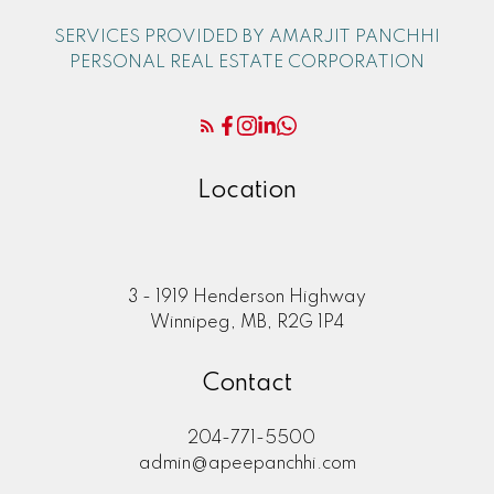
SERVICES PROVIDED BY AMARJIT PANCHHI
PERSONAL REAL ESTATE CORPORATION
Location
3 - 1919 Henderson Highway
Winnipeg, MB, R2G 1P4
Contact
204-771-5500
admin@apeepanchhi.com