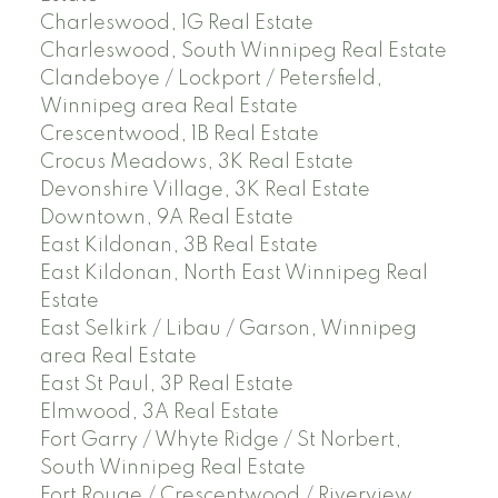
Charleswood, 1G Real Estate
Charleswood, South Winnipeg Real Estate
Clandeboye / Lockport / Petersfield,
Winnipeg area Real Estate
Crescentwood, 1B Real Estate
Crocus Meadows, 3K Real Estate
Devonshire Village, 3K Real Estate
Downtown, 9A Real Estate
East Kildonan, 3B Real Estate
East Kildonan, North East Winnipeg Real
Estate
East Selkirk / Libau / Garson, Winnipeg
area Real Estate
East St Paul, 3P Real Estate
Elmwood, 3A Real Estate
Fort Garry / Whyte Ridge / St Norbert,
South Winnipeg Real Estate
Fort Rouge / Crescentwood / Riverview,