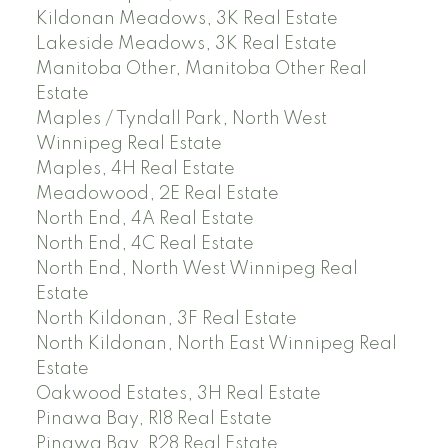
Kildonan Meadows, 3K Real Estate
Lakeside Meadows, 3K Real Estate
Manitoba Other, Manitoba Other Real
Estate
Maples / Tyndall Park, North West
Winnipeg Real Estate
Maples, 4H Real Estate
Meadowood, 2E Real Estate
North End, 4A Real Estate
North End, 4C Real Estate
North End, North West Winnipeg Real
Estate
North Kildonan, 3F Real Estate
North Kildonan, North East Winnipeg Real
Estate
Oakwood Estates, 3H Real Estate
Pinawa Bay, R18 Real Estate
Pinawa Bay, R28 Real Estate