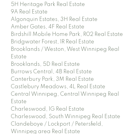
5H Heritage Park Real Estate
9A Real Estate
Algonquin Estates, 3H Real Estate
Amber Gates, 4F Real Estate
Birdshill Mobile Home Park, R02 Real Estate
Bridgwater Forest, 1R Real Estate
Brooklands / Weston, West Winnipeg Real
Estate
Brooklands, 5D Real Estate
Burrows Central, 4B Real Estate
Canterbury Park, 3M Real Estate
Castlebury Meadows, 4L Real Estate
Central Winnipeg, Central Winnipeg Real
Estate
Charleswood, 1G Real Estate
Charleswood, South Winnipeg Real Estate
Clandeboye / Lockport / Petersfield,
Winnipeg area Real Estate