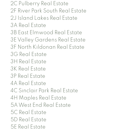
2C Pulberry Real Estate
2F River Park South Real Estate
2J Island Lakes Real Estate
3A Real Estate
3B East Elmwood Real Estate
3E Valley Gardens Real Estate
3F North Kildonan Real Estate
3G Real Estate
3H Real Estate
3K Real Estate
3P Real Estate
4A Real Estate
4C Sinclair Park Real Estate
4H Maples Real Estate
5A West End Real Estate
5C Real Estate
5D Real Estate
5E Real Estate