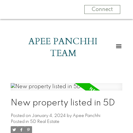
Connect
APEE PANCHHI
TEAM
New property listed in 5D
Posted on
January 4, 2024
by
Apee Panchhi
Posted in
5D Real Estate