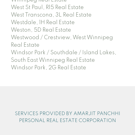
West St Paul, R15 Real Estate
West Transcona, 3L Real Estate
Westdale, 1H Real Estate
Weston, 5D Real Estate
Westwood / Crestview, West Winnipeg
Real Estate
Windsor Park / Southdale / Island Lakes,
South East Winnipeg Real Estate
Windsor Park, 2G Real Estate
SERVICES PROVIDED BY AMARJIT PANCHHI
PERSONAL REAL ESTATE CORPORATION