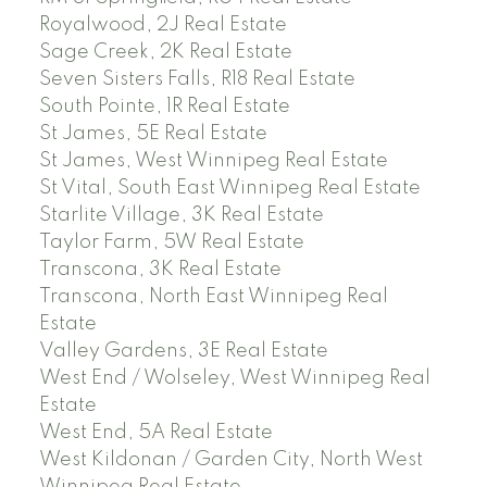
Royalwood, 2J Real Estate
Sage Creek, 2K Real Estate
Seven Sisters Falls, R18 Real Estate
South Pointe, 1R Real Estate
St James, 5E Real Estate
St James, West Winnipeg Real Estate
St Vital, South East Winnipeg Real Estate
Starlite Village, 3K Real Estate
Taylor Farm, 5W Real Estate
Transcona, 3K Real Estate
Transcona, North East Winnipeg Real
Estate
Valley Gardens, 3E Real Estate
West End / Wolseley, West Winnipeg Real
Estate
West End, 5A Real Estate
West Kildonan / Garden City, North West
Winnipeg Real Estate