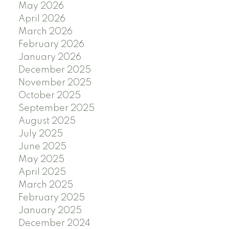
May 2026
April 2026
March 2026
February 2026
January 2026
December 2025
November 2025
October 2025
September 2025
August 2025
July 2025
June 2025
May 2025
April 2025
March 2025
February 2025
January 2025
December 2024