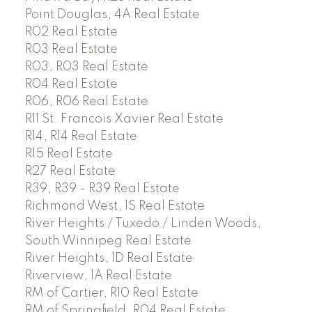
Point Douglas, 4A Real Estate
R02 Real Estate
R03 Real Estate
R03, R03 Real Estate
R04 Real Estate
R06, R06 Real Estate
R11 St. Francois Xavier Real Estate
R14, R14 Real Estate
R15 Real Estate
R27 Real Estate
R39, R39 - R39 Real Estate
Richmond West, 1S Real Estate
River Heights / Tuxedo / Linden Woods,
South Winnipeg Real Estate
River Heights, 1D Real Estate
Riverview, 1A Real Estate
RM of Cartier, R10 Real Estate
RM of Springfield, R04 Real Estate