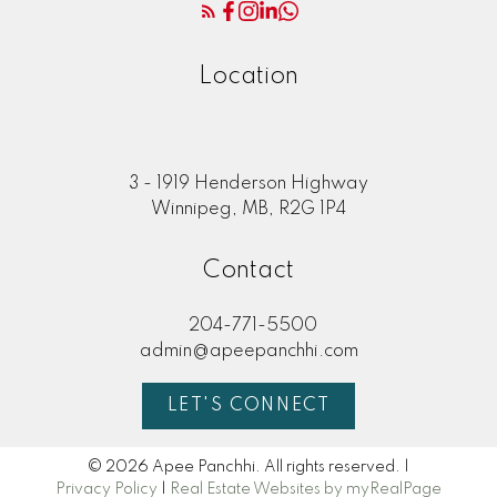
Location
3 - 1919 Henderson Highway
Winnipeg, MB, R2G 1P4
Contact
204-771-5500
admin@apeepanchhi.com
LET'S CONNECT
© 2026 Apee Panchhi. All rights reserved. |
Privacy Policy
|
Real Estate Websites by myRealPage