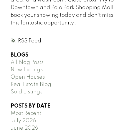
Downtown and Polo Park Shopping Mall.
Book your showing today and don't miss
this fantastic opportunity!
RSS
BLOGS
All Blog Posts
New Listings
Open Houses
Real Estate Blog
Sold Listings
POSTS BY DATE
Most Recent
July 2026
June 2026