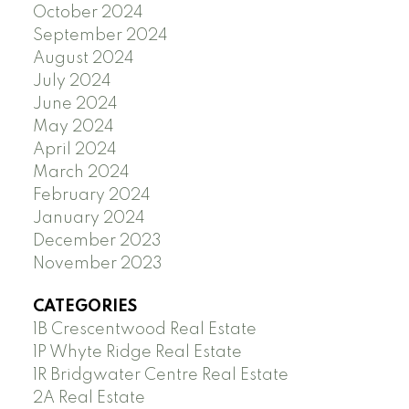
October 2024
September 2024
August 2024
July 2024
June 2024
May 2024
April 2024
March 2024
February 2024
January 2024
December 2023
November 2023
CATEGORIES
1B Crescentwood Real Estate
1P Whyte Ridge Real Estate
1R Bridgwater Centre Real Estate
2A Real Estate