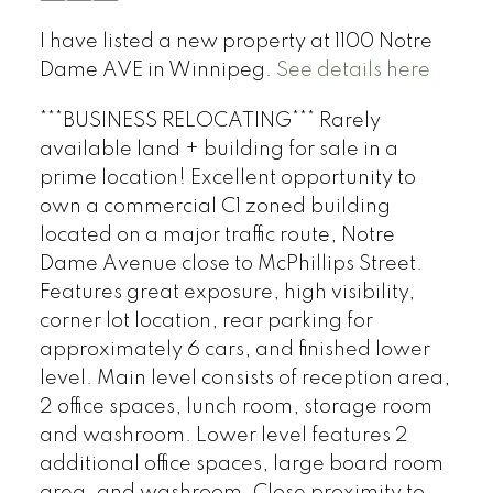
I have listed a new property at 1100 Notre
Dame AVE in Winnipeg.
See details here
***BUSINESS RELOCATING*** Rarely
available land + building for sale in a
prime location! Excellent opportunity to
own a commercial C1 zoned building
located on a major traffic route, Notre
Dame Avenue close to McPhillips Street.
Features great exposure, high visibility,
corner lot location, rear parking for
approximately 6 cars, and finished lower
level. Main level consists of reception area,
2 office spaces, lunch room, storage room
and washroom. Lower level features 2
additional office spaces, large board room
area, and washroom. Close proximity to