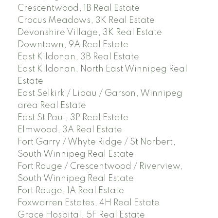
Crescentwood, 1B Real Estate
Crocus Meadows, 3K Real Estate
Devonshire Village, 3K Real Estate
Downtown, 9A Real Estate
East Kildonan, 3B Real Estate
East Kildonan, North East Winnipeg Real
Estate
East Selkirk / Libau / Garson, Winnipeg
area Real Estate
East St Paul, 3P Real Estate
Elmwood, 3A Real Estate
Fort Garry / Whyte Ridge / St Norbert,
South Winnipeg Real Estate
Fort Rouge / Crescentwood / Riverview,
South Winnipeg Real Estate
Fort Rouge, 1A Real Estate
Foxwarren Estates, 4H Real Estate
Grace Hospital, 5F Real Estate