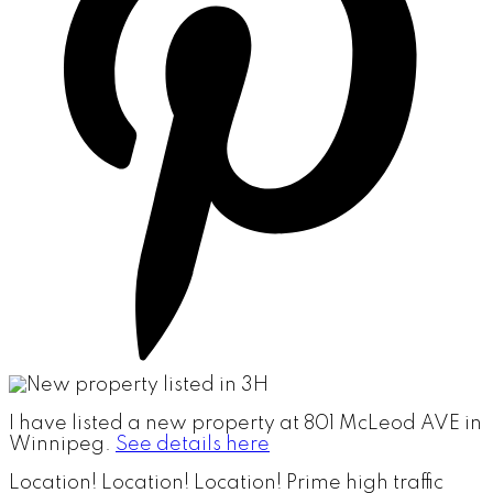
I have listed a new property at 801 McLeod AVE in
Winnipeg.
See details here
Location! Location! Location! Prime high traffic