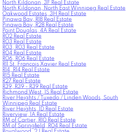
North Kildonan, 3F Real Estate
North Kildonan, North East Winnipeg Real Estate
Oakwood Estates, 3H Real Estate
Pinawa Bay, R18 Real Estate
Pinawa Bay, R28 Real Estate
Point Douglas, 4A Real Estate
R02 Real Estate
R03 Real Estate
R03, R03 Real Estate
R04 Real Estate
R06, R06 Real Estate
R11 St. Francois Xavier Real Estate
R14, R14 Real Estate
R15 Real Estate
R27 Real Estate
R39, R39 - R39 Real Estate
Richmond West, 1S Real Estate
River Heights / Tuxedo / Linden Woods, South
Winnipeg Real Estate
River Heights, 1D Real Estate
Riverview, 1A Real Estate
RM of Cartier, R10 Real Estate
RM of Springfield, R04 Real Estate
Royalwood, 2J Real Estate