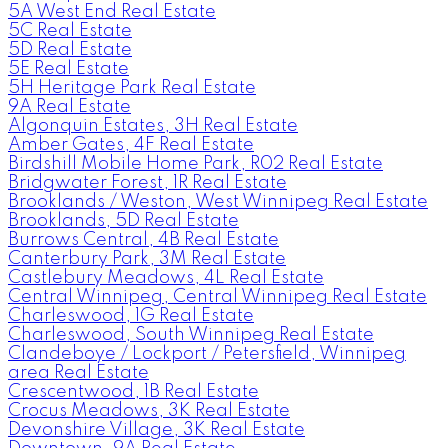
5A West End Real Estate
5C Real Estate
5D Real Estate
5E Real Estate
5H Heritage Park Real Estate
9A Real Estate
Algonquin Estates, 3H Real Estate
Amber Gates, 4F Real Estate
Birdshill Mobile Home Park, R02 Real Estate
Bridgwater Forest, 1R Real Estate
Brooklands / Weston, West Winnipeg Real Estate
Brooklands, 5D Real Estate
Burrows Central, 4B Real Estate
Canterbury Park, 3M Real Estate
Castlebury Meadows, 4L Real Estate
Central Winnipeg, Central Winnipeg Real Estate
Charleswood, 1G Real Estate
Charleswood, South Winnipeg Real Estate
Clandeboye / Lockport / Petersfield, Winnipeg
area Real Estate
Crescentwood, 1B Real Estate
Crocus Meadows, 3K Real Estate
Devonshire Village, 3K Real Estate