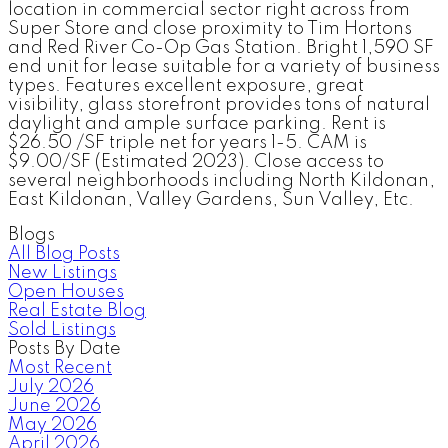
location in commercial sector right across from
Super Store and close proximity to Tim Hortons
and Red River Co-Op Gas Station. Bright 1,590 SF
end unit for lease suitable for a variety of business
types. Features excellent exposure, great
visibility, glass storefront provides tons of natural
daylight and ample surface parking. Rent is
$26.50 /SF triple net for years 1-5. CAM is
$9.00/SF (Estimated 2023). Close access to
several neighborhoods including North Kildonan,
East Kildonan, Valley Gardens, Sun Valley, Etc.
Blogs
All Blog Posts
New Listings
Open Houses
Real Estate Blog
Sold Listings
Posts By Date
Most Recent
July 2026
June 2026
May 2026
April 2026