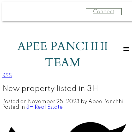
Connect
APEE PANCHHI
TEAM
RSS
New property listed in 3H
Posted on
November 25, 2023
by
Apee Panchhi
Posted in
3H Real Estate