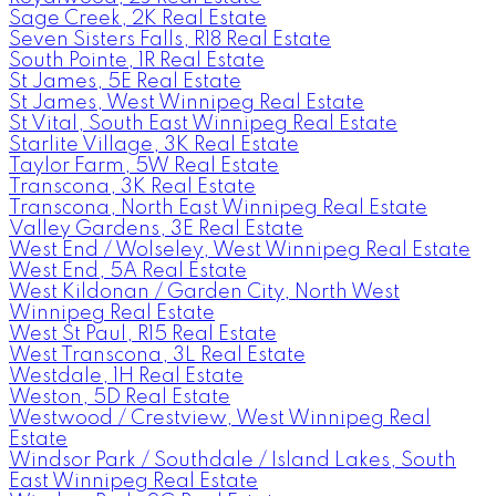
Sage Creek, 2K Real Estate
Seven Sisters Falls, R18 Real Estate
South Pointe, 1R Real Estate
St James, 5E Real Estate
St James, West Winnipeg Real Estate
St Vital, South East Winnipeg Real Estate
Starlite Village, 3K Real Estate
Taylor Farm, 5W Real Estate
Transcona, 3K Real Estate
Transcona, North East Winnipeg Real Estate
Valley Gardens, 3E Real Estate
West End / Wolseley, West Winnipeg Real Estate
West End, 5A Real Estate
West Kildonan / Garden City, North West
Winnipeg Real Estate
West St Paul, R15 Real Estate
West Transcona, 3L Real Estate
Westdale, 1H Real Estate
Weston, 5D Real Estate
Westwood / Crestview, West Winnipeg Real
Estate
Windsor Park / Southdale / Island Lakes, South
East Winnipeg Real Estate