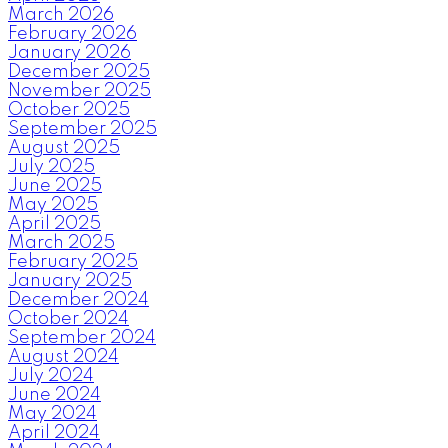
March 2026
February 2026
January 2026
December 2025
November 2025
October 2025
September 2025
August 2025
July 2025
June 2025
May 2025
April 2025
March 2025
February 2025
January 2025
December 2024
October 2024
September 2024
August 2024
July 2024
June 2024
May 2024
April 2024