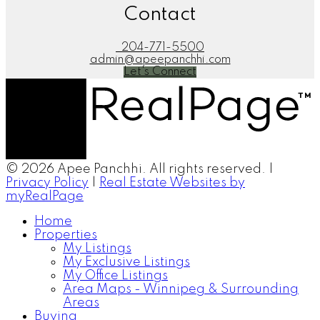
Contact
204-771-5500
admin@apeepanchhi.com
Let's Connect
© 2026 Apee Panchhi. All rights reserved. |
Privacy Policy
|
Real Estate Websites by
myRealPage
Home
Properties
My Listings
My Exclusive Listings
My Office Listings
Area Maps - Winnipeg & Surrounding
Areas
Buying