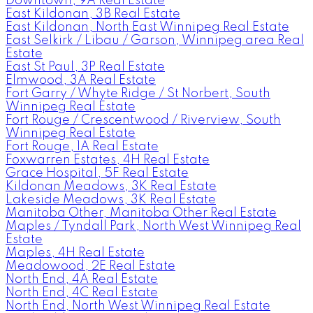
Downtown, 9A Real Estate
East Kildonan, 3B Real Estate
East Kildonan, North East Winnipeg Real Estate
East Selkirk / Libau / Garson, Winnipeg area Real
Estate
East St Paul, 3P Real Estate
Elmwood, 3A Real Estate
Fort Garry / Whyte Ridge / St Norbert, South
Winnipeg Real Estate
Fort Rouge / Crescentwood / Riverview, South
Winnipeg Real Estate
Fort Rouge, 1A Real Estate
Foxwarren Estates, 4H Real Estate
Grace Hospital, 5F Real Estate
Kildonan Meadows, 3K Real Estate
Lakeside Meadows, 3K Real Estate
Manitoba Other, Manitoba Other Real Estate
Maples / Tyndall Park, North West Winnipeg Real
Estate
Maples, 4H Real Estate
Meadowood, 2E Real Estate
North End, 4A Real Estate
North End, 4C Real Estate
North End, North West Winnipeg Real Estate