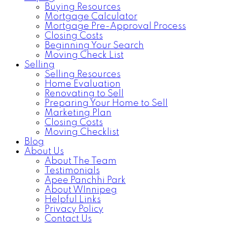
Buying Resources
Mortgage Calculator
Mortgage Pre-Approval Process
Closing Costs
Beginning Your Search
Moving Check List
Selling
Selling Resources
Home Evaluation
Renovating to Sell
Preparing Your Home to Sell
Marketing Plan
Closing Costs
Moving Checklist
Blog
About Us
About The Team
Testimonials
Apee Panchhi Park
About WInnipeg
Helpful Links
Privacy Policy
Contact Us