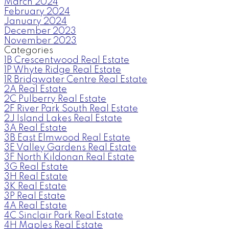
March 2024
February 2024
January 2024
December 2023
November 2023
Categories
1B Crescentwood Real Estate
1P Whyte Ridge Real Estate
1R Bridgwater Centre Real Estate
2A Real Estate
2C Pulberry Real Estate
2F River Park South Real Estate
2J Island Lakes Real Estate
3A Real Estate
3B East Elmwood Real Estate
3E Valley Gardens Real Estate
3F North Kildonan Real Estate
3G Real Estate
3H Real Estate
3K Real Estate
3P Real Estate
4A Real Estate
4C Sinclair Park Real Estate
4H Maples Real Estate