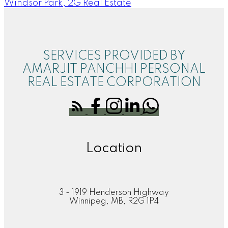
Windsor Park, 2G Real Estate
SERVICES PROVIDED BY
AMARJIT PANCHHI PERSONAL
REAL ESTATE CORPORATION
Location
3 - 1919 Henderson Highway
Winnipeg, MB, R2G 1P4