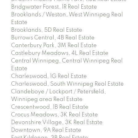
Bridgwater Forest, 1R Real Estate
Brooklands / Weston, West Winnipeg Real
Estate
Brooklands, 5D Real Estate
Burrows Central, 4B Real Estate
Canterbury Park, 3M Real Estate
Castlebury Meadows, 4L Real Estate
Central Winnipeg, Central Winnipeg Real
Estate
Charleswood, 1G Real Estate
Charleswood, South Winnipeg Real Estate
Clandeboye / Lockport / Petersfield,
Winnipeg area Real Estate
Crescentwood, 1B Real Estate
Crocus Meadows, 3K Real Estate
Devonshire Village, 3K Real Estate
Downtown, 9A Real Estate
East Kildonan, 3B Real Estate