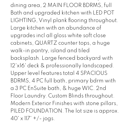
dining area, 2 MAIN FLOOR BDRMS, full
Bath and upgraded kitchen with LED POT
LIGHTING, Vinyl plank flooring throughout.
Large kitchen with an abundance of
upgrades incl all gloss white soft close
cabinets, QUARTZ counter tops, a huge
walk-in pantry, island and tiled
backsplash. Large fenced backyard with
12'x16' deck & professionally landscaped.
Upper level features total 4 SPACIOUS
BDRMS, 4 PC full bath, primary bdrm with
a 3 PC EnSuite bath, & huge WIC. 2nd
Floor Laundry. Custom Blinds throughout.
Modern Exterior Finishes with stone pillars,
PILED FOUNDATION. The lot size is approx.
40' x 117' +/- jogs.