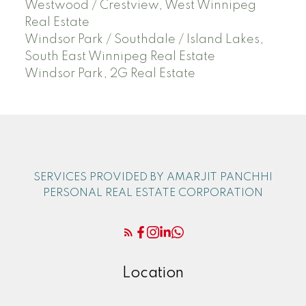
Westwood / Crestview, West Winnipeg
Real Estate
Windsor Park / Southdale / Island Lakes,
South East Winnipeg Real Estate
Windsor Park, 2G Real Estate
SERVICES PROVIDED BY AMARJIT PANCHHI
PERSONAL REAL ESTATE CORPORATION
Location