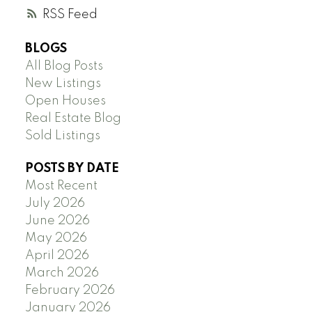
RSS
BLOGS
All Blog Posts
New Listings
Open Houses
Real Estate Blog
Sold Listings
POSTS BY DATE
Most Recent
July 2026
June 2026
May 2026
April 2026
March 2026
February 2026
January 2026