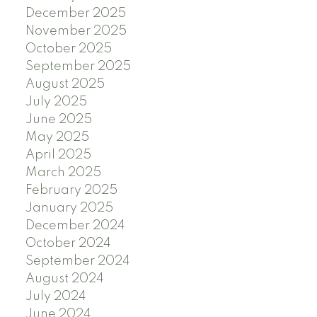
December 2025
November 2025
October 2025
September 2025
August 2025
July 2025
June 2025
May 2025
April 2025
March 2025
February 2025
January 2025
December 2024
October 2024
September 2024
August 2024
July 2024
June 2024