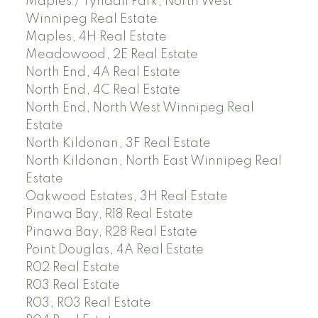
Maples / Tyndall Park, North West
Winnipeg Real Estate
Maples, 4H Real Estate
Meadowood, 2E Real Estate
North End, 4A Real Estate
North End, 4C Real Estate
North End, North West Winnipeg Real
Estate
North Kildonan, 3F Real Estate
North Kildonan, North East Winnipeg Real
Estate
Oakwood Estates, 3H Real Estate
Pinawa Bay, R18 Real Estate
Pinawa Bay, R28 Real Estate
Point Douglas, 4A Real Estate
R02 Real Estate
R03 Real Estate
R03, R03 Real Estate