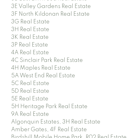
3E Valley Gardens Real Estate
3F North Kildonan Real Estate
3G Real Estate
3H Real Estate
3K Real Estate
3P Real Estate
4A Real Estate
4C Sinclair Park Real Estate
4H Maples Real Estate
5A West End Real Estate
5C Real Estate
5D Real Estate
5E Real Estate
5H Heritage Park Real Estate
9A Real Estate
Algonquin Estates, 3H Real Estate
Amber Gates, 4F Real Estate
Birdshill Mobile Home Park, R02 Real Estate