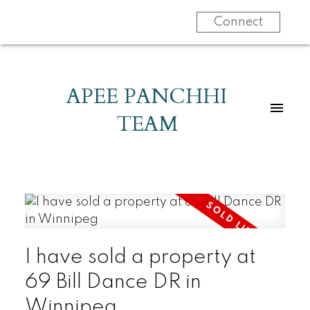
Connect
APEE PANCHHI
TEAM
I have sold a property at
69 Bill Dance DR in
Winnipeg