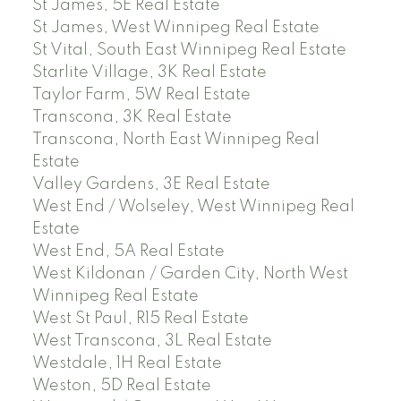
St James, 5E Real Estate
St James, West Winnipeg Real Estate
St Vital, South East Winnipeg Real Estate
Starlite Village, 3K Real Estate
Taylor Farm, 5W Real Estate
Transcona, 3K Real Estate
Transcona, North East Winnipeg Real
Estate
Valley Gardens, 3E Real Estate
West End / Wolseley, West Winnipeg Real
Estate
West End, 5A Real Estate
West Kildonan / Garden City, North West
Winnipeg Real Estate
West St Paul, R15 Real Estate
West Transcona, 3L Real Estate
Westdale, 1H Real Estate
Weston, 5D Real Estate