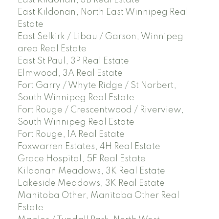
East Kildonan, North East Winnipeg Real
Estate
East Selkirk / Libau / Garson, Winnipeg
area Real Estate
East St Paul, 3P Real Estate
Elmwood, 3A Real Estate
Fort Garry / Whyte Ridge / St Norbert,
South Winnipeg Real Estate
Fort Rouge / Crescentwood / Riverview,
South Winnipeg Real Estate
Fort Rouge, 1A Real Estate
Foxwarren Estates, 4H Real Estate
Grace Hospital, 5F Real Estate
Kildonan Meadows, 3K Real Estate
Lakeside Meadows, 3K Real Estate
Manitoba Other, Manitoba Other Real
Estate