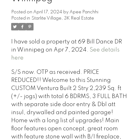
Posted on
April 17, 2024
by
Apee Panchhi
Posted in
Starlite Village, 3K Real Estate
I have sold a property at 69 Bill Dance DR
in Winnipeg on Apr 7, 2024.
See details
here
S/S now. OTP as received. PRICE
REDUCED!! Welcome to this Stunning
CUSTOM Ventura Built 2 Stry 2,239 Sq. ft
(+/- jogs) with total 6 BDRMS, 3 FULL BATH
with separate side door entry & Dbl att
insul, drywalled and painted garage!
Home with a long list of upgrades! Main
floor features open concept, great room
with feature stone wall with B/I fireplace,