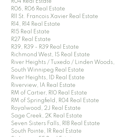
R04 Real Estate
R06, R06 Real Estate
R11 St. Francois Xavier Real Estate
R14, R14 Real Estate
R15 Real Estate
R27 Real Estate
R39, R39 - R39 Real Estate
Richmond West, 1S Real Estate
River Heights / Tuxedo / Linden Woods,
South Winnipeg Real Estate
River Heights, 1D Real Estate
Riverview, 1A Real Estate
RM of Cartier, R10 Real Estate
RM of Springfield, R04 Real Estate
Royalwood, 2J Real Estate
Sage Creek, 2K Real Estate
Seven Sisters Falls, R18 Real Estate
South Pointe, 1R Real Estate