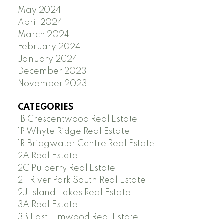
May 2024
April 2024
March 2024
February 2024
January 2024
December 2023
November 2023
CATEGORIES
1B Crescentwood Real Estate
1P Whyte Ridge Real Estate
1R Bridgwater Centre Real Estate
2A Real Estate
2C Pulberry Real Estate
2F River Park South Real Estate
2J Island Lakes Real Estate
3A Real Estate
3B East Elmwood Real Estate