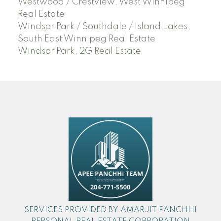
Westwood / Crestview, West Winnipeg
Real Estate
Windsor Park / Southdale / Island Lakes,
South East Winnipeg Real Estate
Windsor Park, 2G Real Estate
SERVICES PROVIDED BY AMARJIT PANCHHI