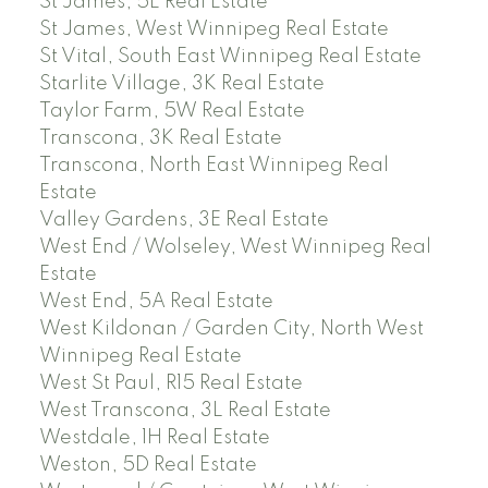
St James, 5E Real Estate
St James, West Winnipeg Real Estate
St Vital, South East Winnipeg Real Estate
Starlite Village, 3K Real Estate
Taylor Farm, 5W Real Estate
Transcona, 3K Real Estate
Transcona, North East Winnipeg Real
Estate
Valley Gardens, 3E Real Estate
West End / Wolseley, West Winnipeg Real
Estate
West End, 5A Real Estate
West Kildonan / Garden City, North West
Winnipeg Real Estate
West St Paul, R15 Real Estate
West Transcona, 3L Real Estate
Westdale, 1H Real Estate
Weston, 5D Real Estate