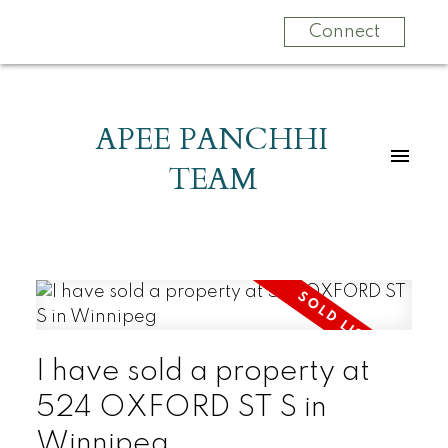
Connect
APEE PANCHHI
TEAM
I have sold a property at
524 OXFORD ST S in
Winnipeg