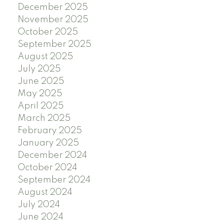
December 2025
November 2025
October 2025
September 2025
August 2025
July 2025
June 2025
May 2025
April 2025
March 2025
February 2025
January 2025
December 2024
October 2024
September 2024
August 2024
July 2024
June 2024