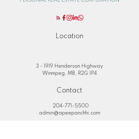
PERSONAL REAL ESTATE CORPORATION
Location
3 - 1919 Henderson Highway
Winnipeg, MB, R2G 1P4
Contact
204-771-5500
admin@apeepanchhi.com
LET'S CONNECT