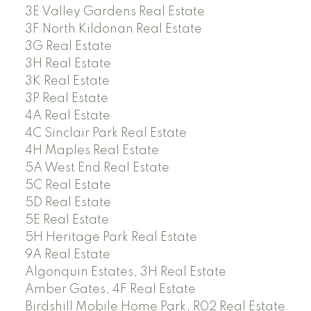
3E Valley Gardens Real Estate
3F North Kildonan Real Estate
3G Real Estate
3H Real Estate
3K Real Estate
3P Real Estate
4A Real Estate
4C Sinclair Park Real Estate
4H Maples Real Estate
5A West End Real Estate
5C Real Estate
5D Real Estate
5E Real Estate
5H Heritage Park Real Estate
9A Real Estate
Algonquin Estates, 3H Real Estate
Amber Gates, 4F Real Estate
Birdshill Mobile Home Park, R02 Real Estate