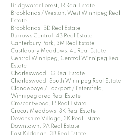
Bridgwater Forest, 1R Real Estate
Brooklands / Weston, West Winnipeg Real
Estate
Brooklands, 5D Real Estate
Burrows Central, 4B Real Estate
Canterbury Park, 3M Real Estate
Castlebury Meadows, 4L Real Estate
Central Winnipeg, Central Winnipeg Real
Estate
Charleswood, 1G Real Estate
Charleswood, South Winnipeg Real Estate
Clandeboye / Lockport / Petersfield,
Winnipeg area Real Estate
Crescentwood, 1B Real Estate
Crocus Meadows, 3K Real Estate
Devonshire Village, 3K Real Estate
Downtown, 9A Real Estate
East Kildonan, 3B Real Estate