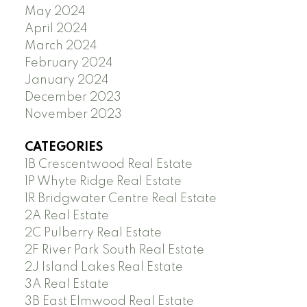
May 2024
April 2024
March 2024
February 2024
January 2024
December 2023
November 2023
CATEGORIES
1B Crescentwood Real Estate
1P Whyte Ridge Real Estate
1R Bridgwater Centre Real Estate
2A Real Estate
2C Pulberry Real Estate
2F River Park South Real Estate
2J Island Lakes Real Estate
3A Real Estate
3B East Elmwood Real Estate