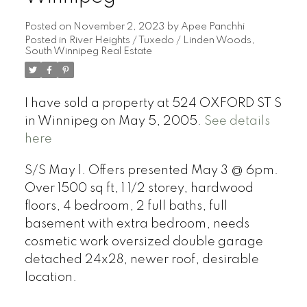
Posted on
November 2, 2023
by
Apee Panchhi
Posted in
River Heights / Tuxedo / Linden Woods,
South Winnipeg Real Estate
I have sold a property at 524 OXFORD ST S
in Winnipeg on May 5, 2005.
See details
here
S/S May 1. Offers presented May 3 @ 6pm.
Over 1500 sq ft, 1 1/2 storey, hardwood
floors, 4 bedroom, 2 full baths, full
basement with extra bedroom, needs
cosmetic work oversized double garage
detached 24x28, newer roof, desirable
location.