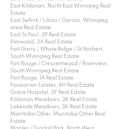
East Kildonan, North East Winnipeg Real
Estate
East Selkirk / Libau / Garson, Winnipeg
area Real Estate
East St Paul, 3P Real Estate
Elmwood, 3A Real Estate
Fort Garry / Whyte Ridge / St Norbert,
South Winnipeg Real Estate
Fort Rouge / Crescentwood / Riverview,
South Winnipeg Real Estate
Fort Rouge, 1A Real Estate
Foxwarren Estates, 4H Real Estate
Grace Hospital, 5F Real Estate
Kildonan Meadows, 3K Real Estate
Lakeside Meadows, 3K Real Estate
Manitoba Other, Manitoba Other Real
Estate
Maples / Tyndall Park, North West