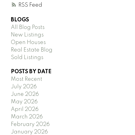
RSS
BLOGS
All Blog Posts
New Listings
Open Houses
Real Estate Blog
Sold Listings
POSTS BY DATE
Most Recent
July 2026
June 2026
May 2026
April 2026
March 2026
February 2026
January 2026