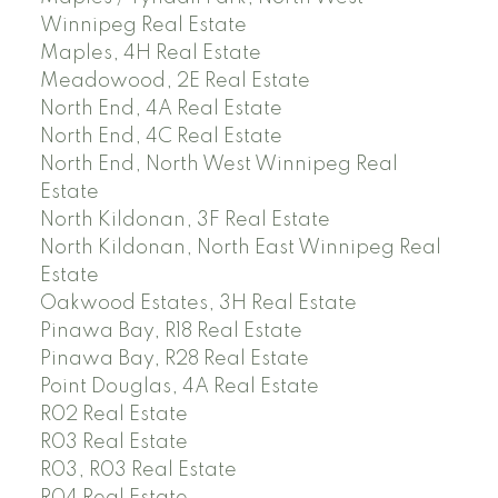
Winnipeg Real Estate
Maples, 4H Real Estate
Meadowood, 2E Real Estate
North End, 4A Real Estate
North End, 4C Real Estate
North End, North West Winnipeg Real
Estate
North Kildonan, 3F Real Estate
North Kildonan, North East Winnipeg Real
Estate
Oakwood Estates, 3H Real Estate
Pinawa Bay, R18 Real Estate
Pinawa Bay, R28 Real Estate
Point Douglas, 4A Real Estate
R02 Real Estate
R03 Real Estate
R03, R03 Real Estate
R04 Real Estate