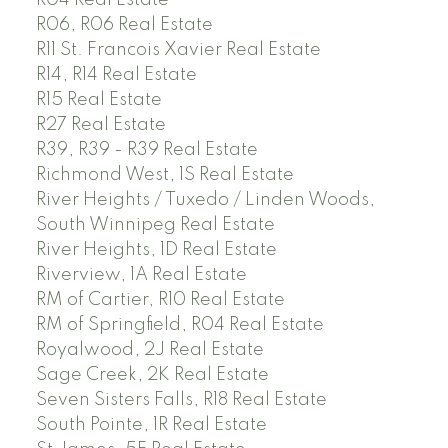
R06, R06 Real Estate
R11 St. Francois Xavier Real Estate
R14, R14 Real Estate
R15 Real Estate
R27 Real Estate
R39, R39 - R39 Real Estate
Richmond West, 1S Real Estate
River Heights / Tuxedo / Linden Woods,
South Winnipeg Real Estate
River Heights, 1D Real Estate
Riverview, 1A Real Estate
RM of Cartier, R10 Real Estate
RM of Springfield, R04 Real Estate
Royalwood, 2J Real Estate
Sage Creek, 2K Real Estate
Seven Sisters Falls, R18 Real Estate
South Pointe, 1R Real Estate