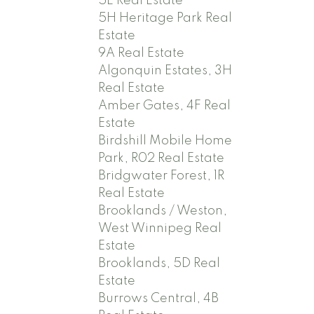
5E Real Estate
5H Heritage Park Real
Estate
9A Real Estate
Algonquin Estates, 3H
Real Estate
Amber Gates, 4F Real
Estate
Birdshill Mobile Home
Park, R02 Real Estate
Bridgwater Forest, 1R
Real Estate
Brooklands / Weston,
West Winnipeg Real
Estate
Brooklands, 5D Real
Estate
Burrows Central, 4B