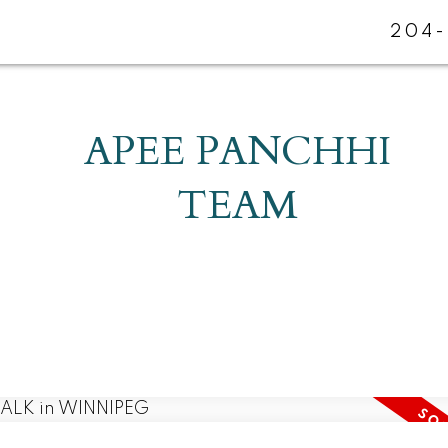
204-
APEE PANCHHI
TEAM