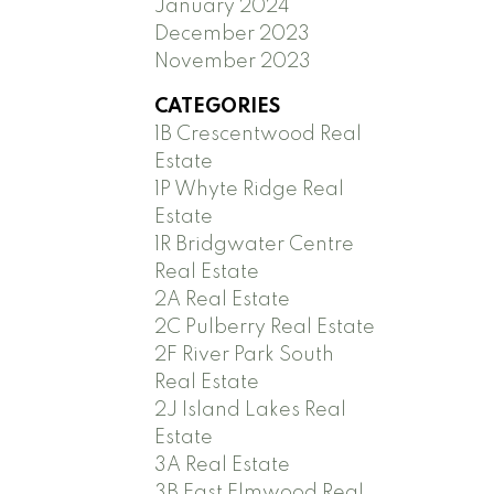
January 2024
December 2023
November 2023
CATEGORIES
1B Crescentwood Real
Estate
1P Whyte Ridge Real
Estate
1R Bridgwater Centre
Real Estate
2A Real Estate
2C Pulberry Real Estate
2F River Park South
Real Estate
2J Island Lakes Real
Estate
3A Real Estate
3B East Elmwood Real