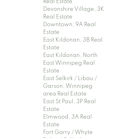
Real Estate
Devonshire Village, 3K
Real Estate
Downtown, 9A Real
Estate
East Kildonan, 3B Real
Estate
East Kildonan, North
East Winnipeg Real
Estate
East Selkirk / Libau /
Garson, Winnipeg
area Real Estate
East St Paul, 3P Real
Estate
Elmwood, 3A Real
Estate
Fort Garry / Whyte