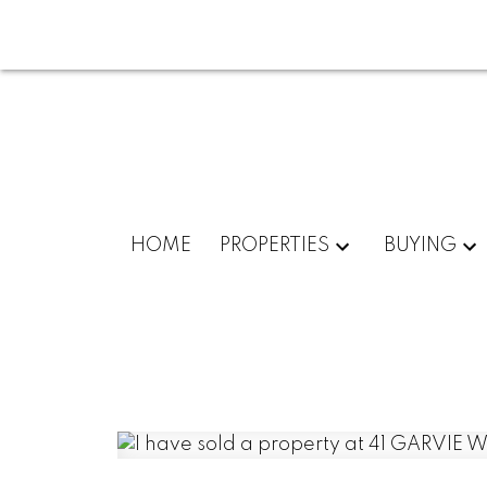
HOME
PROPERTIES
BUYING