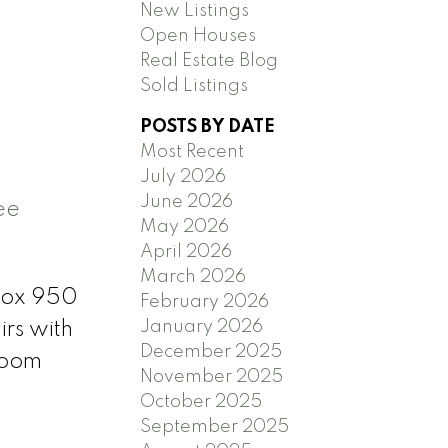
New Listings
Open Houses
Real Estate Blog
Sold Listings
POSTS BY DATE
Most Recent
July 2026
June 2026
ee
May 2026
April 2026
March 2026
prox 950
February 2026
January 2026
irs with
December 2025
room
November 2025
October 2025
September 2025