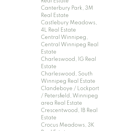
Real Estate
Canterbury Park, 3M
Real Estate
Castlebury Meadows,
4L Real Estate
Central Winnipeg,
Central Winnipeg Real
Estate
Charleswood, 1G Real
Estate
Charleswood, South
Winnipeg Real Estate
Clandeboye / Lockport
/ Petersfield, Winnipeg
area Real Estate
Crescentwood, 1B Real
Estate
Crocus Meadows, 3K