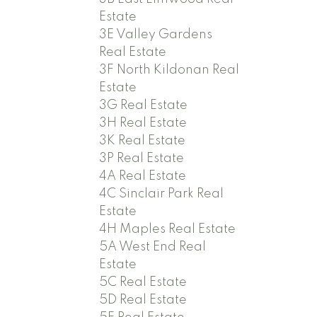
Estate
3E Valley Gardens
Real Estate
3F North Kildonan Real
Estate
3G Real Estate
3H Real Estate
3K Real Estate
3P Real Estate
4A Real Estate
4C Sinclair Park Real
Estate
4H Maples Real Estate
5A West End Real
Estate
5C Real Estate
5D Real Estate