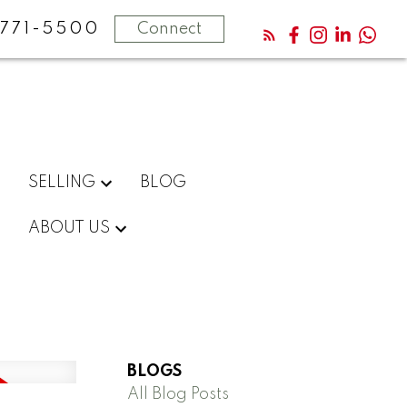
771-5500
Connect
SELLING
BLOG
ABOUT US
BLOGS
All Blog Posts