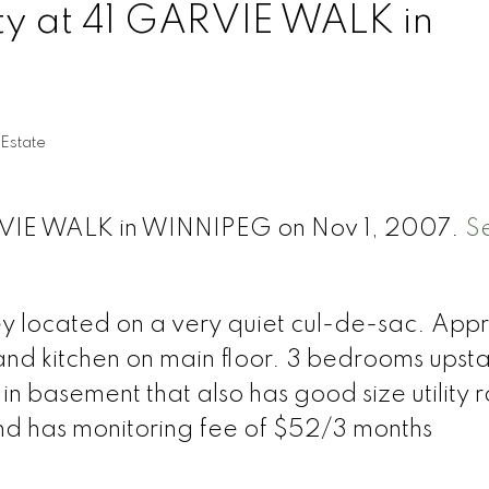
rty at 41 GARVIE WALK in
 Estate
ARVIE WALK in WINNIPEG on Nov 1, 2007.
S
ey located on a very quiet cul-de-sac. Ap
and kitchen on main floor. 3 bedrooms upsta
n basement that also has good size utility 
nd has monitoring fee of $52/3 months