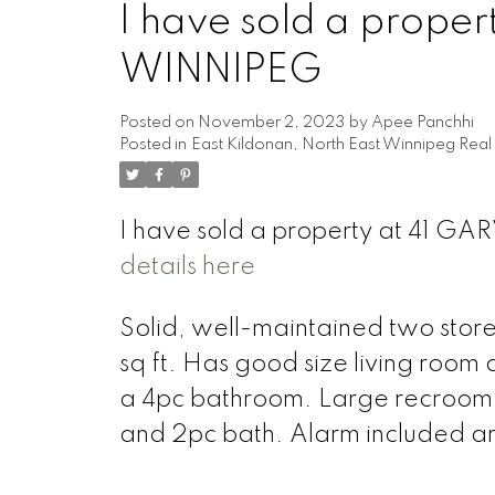
I have sold a prope
WINNIPEG
Posted on
November 2, 2023
by
Apee Panchhi
Posted in
East Kildonan, North East Winnipeg Real
I have sold a property at 41 G
details here
Solid, well-maintained two stor
sq ft. Has good size living room 
a 4pc bathroom. Large recroom i
and 2pc bath. Alarm included a