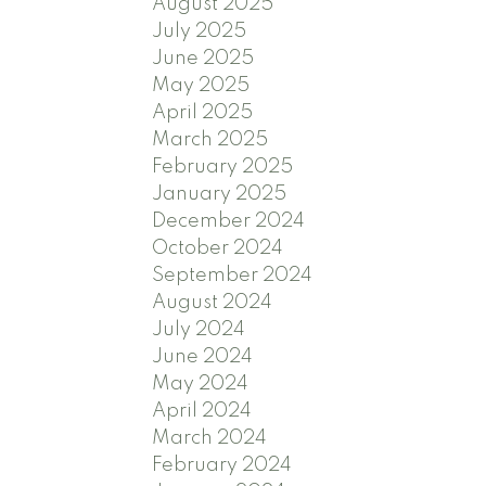
August 2025
July 2025
June 2025
May 2025
April 2025
March 2025
February 2025
January 2025
December 2024
October 2024
September 2024
August 2024
July 2024
June 2024
May 2024
April 2024
March 2024
February 2024