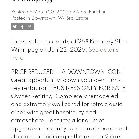
Posted on
March 20, 2025
by
Apee Panchhi
Posted in
Downtown, 9A Real Estate
I have sold a property at 258 Kennedy ST in
Winnipeg on Jan 22, 2025.
See details
here
PRICE REDUCED!!! A DOWNTOWN ICON!
Great opportunity to own your own turn-
key restaurant! BUSINESS ONLY FOR SALE.
Owner Retiring. Completely remodeled
and extremely well cared for retro classic
diner with great hospitality and
atmosphere. Features a long list of
upgrades in recent years, ample basement
storage and parking in the rear for 2 cars.