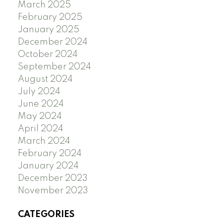
March 2025
February 2025
January 2025
December 2024
October 2024
September 2024
August 2024
July 2024
June 2024
May 2024
April 2024
March 2024
February 2024
January 2024
December 2023
November 2023
CATEGORIES