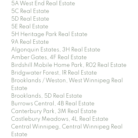
5A West End Real Estate
5C Real Estate
5D Real Estate
5E Real Estate
5H Heritage Park Real Estate
9A Real Estate
Algonquin Estates, 3H Real Estate
Amber Gates, 4F Real Estate
Birdshill Mobile Home Park, R02 Real Estate
Bridgwater Forest, 1R Real Estate
Brooklands / Weston, West Winnipeg Real
Estate
Brooklands, 5D Real Estate
Burrows Central, 4B Real Estate
Canterbury Park, 3M Real Estate
Castlebury Meadows, 4L Real Estate
Central Winnipeg, Central Winnipeg Real
Estate