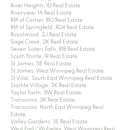
River Heights, 1D Real Estate
Riverview, 1A Real Estate
RM of Cartier, R10 Real Estate
RM of Springfield, R04 Real Estate
Royalwood, 2J Real Estate
Sage Creek, 2K Real Estate
Seven Sisters Falls, R18 Real Estate
South Pointe, 1R Real Estate
St James, 5E Real Estate
St James, West Winnipeg Real Estate
St Vital, South East Winnipeg Real Estate
Starlite Village, 3K Real Estate
Taylor Farm, 5W Real Estate
Transcona, 3K Real Estate
Transcona, North East Winnipeg Real
Estate
Valley Gardens, 3E Real Estate
West End / Wolseley, West Winnipeg Real