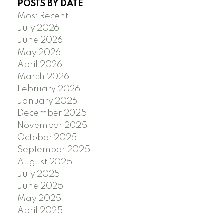
POSTS BY DATE
Most Recent
July 2026
June 2026
May 2026
April 2026
March 2026
February 2026
January 2026
December 2025
November 2025
October 2025
September 2025
August 2025
July 2025
June 2025
May 2025
April 2025