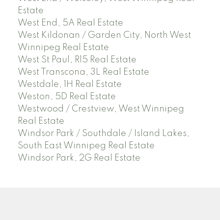
Estate
West End, 5A Real Estate
West Kildonan / Garden City, North West
Winnipeg Real Estate
West St Paul, R15 Real Estate
West Transcona, 3L Real Estate
Westdale, 1H Real Estate
Weston, 5D Real Estate
Westwood / Crestview, West Winnipeg
Real Estate
Windsor Park / Southdale / Island Lakes,
South East Winnipeg Real Estate
Windsor Park, 2G Real Estate