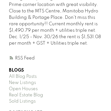
Prime corner location with great visibility.
Close to the MTS Centre, Manitoba Hydro
Building & Portage Place. Don't miss this
rare opportunity!! Current monthly rent is
$1,490.79 per month + utilities triple net.
Dec. 1/25 - Nov. 30/26 the rent is $1,531.08
per month + GST + Utilities triple net.
RSS
BLOGS
All Blog Posts
New Listings
Open Houses
Real Estate Blog
Sold Listings