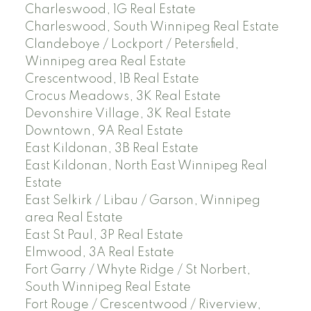
Charleswood, 1G Real Estate
Charleswood, South Winnipeg Real Estate
Clandeboye / Lockport / Petersfield,
Winnipeg area Real Estate
Crescentwood, 1B Real Estate
Crocus Meadows, 3K Real Estate
Devonshire Village, 3K Real Estate
Downtown, 9A Real Estate
East Kildonan, 3B Real Estate
East Kildonan, North East Winnipeg Real
Estate
East Selkirk / Libau / Garson, Winnipeg
area Real Estate
East St Paul, 3P Real Estate
Elmwood, 3A Real Estate
Fort Garry / Whyte Ridge / St Norbert,
South Winnipeg Real Estate
Fort Rouge / Crescentwood / Riverview,