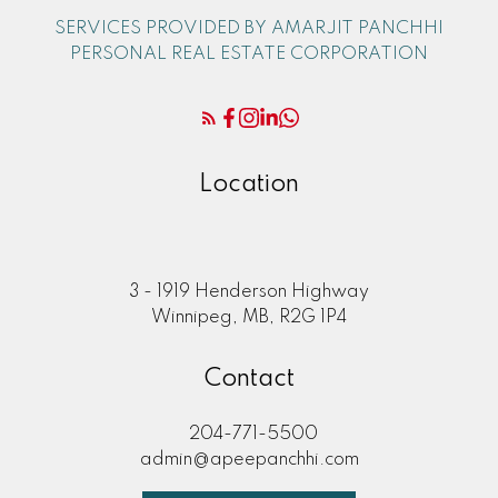
SERVICES PROVIDED BY AMARJIT PANCHHI
PERSONAL REAL ESTATE CORPORATION
Location
3 - 1919 Henderson Highway
Winnipeg, MB, R2G 1P4
Contact
204-771-5500
admin@apeepanchhi.com