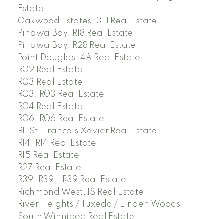
Estate
Oakwood Estates, 3H Real Estate
Pinawa Bay, R18 Real Estate
Pinawa Bay, R28 Real Estate
Point Douglas, 4A Real Estate
R02 Real Estate
R03 Real Estate
R03, R03 Real Estate
R04 Real Estate
R06, R06 Real Estate
R11 St. Francois Xavier Real Estate
R14, R14 Real Estate
R15 Real Estate
R27 Real Estate
R39, R39 - R39 Real Estate
Richmond West, 1S Real Estate
River Heights / Tuxedo / Linden Woods,
South Winnipeg Real Estate