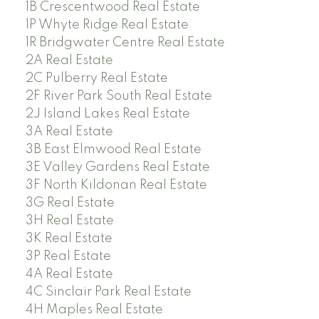
1B Crescentwood Real Estate
1P Whyte Ridge Real Estate
1R Bridgwater Centre Real Estate
2A Real Estate
2C Pulberry Real Estate
2F River Park South Real Estate
2J Island Lakes Real Estate
3A Real Estate
3B East Elmwood Real Estate
3E Valley Gardens Real Estate
3F North Kildonan Real Estate
3G Real Estate
3H Real Estate
3K Real Estate
3P Real Estate
4A Real Estate
4C Sinclair Park Real Estate
4H Maples Real Estate