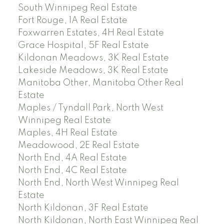
South Winnipeg Real Estate
Fort Rouge, 1A Real Estate
Foxwarren Estates, 4H Real Estate
Grace Hospital, 5F Real Estate
Kildonan Meadows, 3K Real Estate
Lakeside Meadows, 3K Real Estate
Manitoba Other, Manitoba Other Real
Estate
Maples / Tyndall Park, North West
Winnipeg Real Estate
Maples, 4H Real Estate
Meadowood, 2E Real Estate
North End, 4A Real Estate
North End, 4C Real Estate
North End, North West Winnipeg Real
Estate
North Kildonan, 3F Real Estate
North Kildonan, North East Winnipeg Real