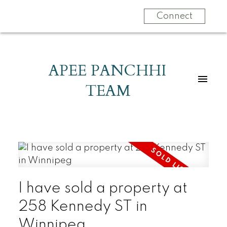
Connect
APEE PANCHHI
TEAM
I have sold a property at
258 Kennedy ST in
Winnipeg