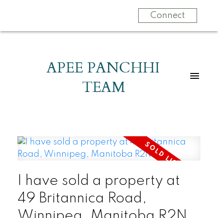
Connect
APEE PANCHHI
TEAM
I have sold a property at
49 Britannica Road,
Winnipeg, Manitoba R2N