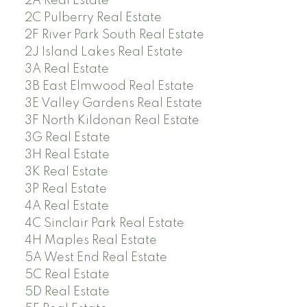
2A Real Estate
2C Pulberry Real Estate
2F River Park South Real Estate
2J Island Lakes Real Estate
3A Real Estate
3B East Elmwood Real Estate
3E Valley Gardens Real Estate
3F North Kildonan Real Estate
3G Real Estate
3H Real Estate
3K Real Estate
3P Real Estate
4A Real Estate
4C Sinclair Park Real Estate
4H Maples Real Estate
5A West End Real Estate
5C Real Estate
5D Real Estate