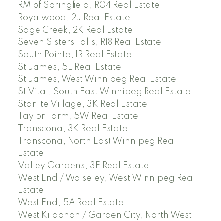
RM of Springfield, R04 Real Estate
Royalwood, 2J Real Estate
Sage Creek, 2K Real Estate
Seven Sisters Falls, R18 Real Estate
South Pointe, 1R Real Estate
St James, 5E Real Estate
St James, West Winnipeg Real Estate
St Vital, South East Winnipeg Real Estate
Starlite Village, 3K Real Estate
Taylor Farm, 5W Real Estate
Transcona, 3K Real Estate
Transcona, North East Winnipeg Real
Estate
Valley Gardens, 3E Real Estate
West End / Wolseley, West Winnipeg Real
Estate
West End, 5A Real Estate
West Kildonan / Garden City, North West