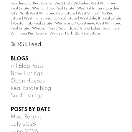
Gardens, 3E Real Estate
|
West End / Wolseley, West Winnipeg
Real Estate
|
West End, 5A Real Estate
|
West Kildonan / Garden
City, North West Winnipeg Real Estate
|
West St Paul, R15 Real
Estate
|
West Transcona, 3L Real Estate
|
Westdale, 1H Real Estate
|
Weston, 5D Real Estate
|
Westwood / Crestview, West Winnipeg
Real Estate
|
Windsor Park / Southdale / Island Lakes, South East
Winnipeg Real Estate
|
Windsor Park, 2G Real Estate
RSS
BLOGS
All Blog Posts
New Listings
Open Houses
Real Estate Blog
Sold Listings
POSTS BY DATE
Most Recent
July 2026
June 2026