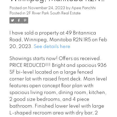
1R5
Posted on
November 24, 2023
by
Apee Panchhi
Posted in
2F River Park South Real Estate
I have sold a property at 49 Britannica
Road, Winnipeg, Manitoba R2N 1R5 on Feb
20, 2023.
See details here
Showings starts now! Offers as received.
PRICE REDUCED!!! Bright and spacious 936
SF bi-level located on a large fenced
corner lot with raised front deck. Main level
features open concept floor plan with
spacious living room, dining room, kitchen,
2 good size bedrooms, and 4 piece
bathroom. Finished lower level with large
L-shaped recroom area with dry bar, 2