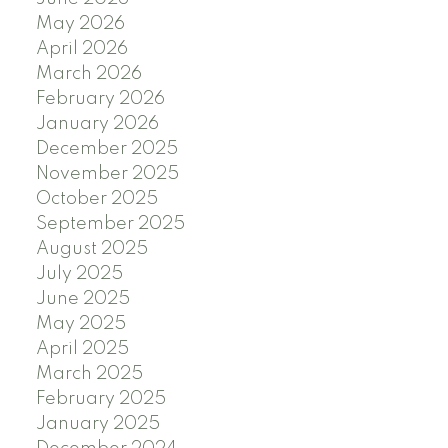
May 2026
April 2026
March 2026
February 2026
January 2026
December 2025
November 2025
October 2025
September 2025
August 2025
July 2025
June 2025
May 2025
April 2025
March 2025
February 2025
January 2025