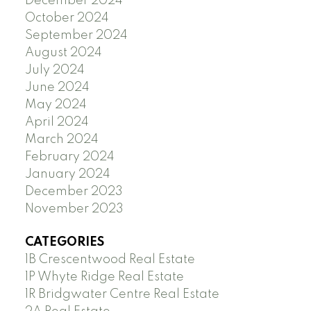
December 2024
October 2024
September 2024
August 2024
July 2024
June 2024
May 2024
April 2024
March 2024
February 2024
January 2024
December 2023
November 2023
CATEGORIES
1B Crescentwood Real Estate
1P Whyte Ridge Real Estate
1R Bridgwater Centre Real Estate