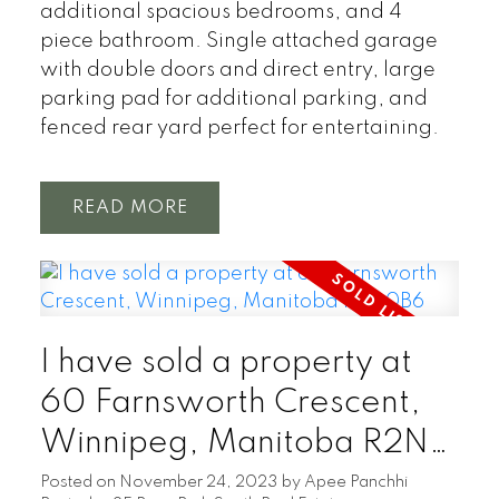
additional spacious bedrooms, and 4
piece bathroom. Single attached garage
with double doors and direct entry, large
parking pad for additional parking, and
fenced rear yard perfect for entertaining.
READ
I have sold a property at
60 Farnsworth Crescent,
Winnipeg, Manitoba R2N
0B6
Posted on
November 24, 2023
by
Apee Panchhi