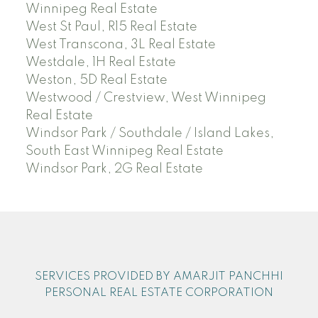
Winnipeg Real Estate
West St Paul, R15 Real Estate
West Transcona, 3L Real Estate
Westdale, 1H Real Estate
Weston, 5D Real Estate
Westwood / Crestview, West Winnipeg
Real Estate
Windsor Park / Southdale / Island Lakes,
South East Winnipeg Real Estate
Windsor Park, 2G Real Estate
SERVICES PROVIDED BY AMARJIT PANCHHI
PERSONAL REAL ESTATE CORPORATION