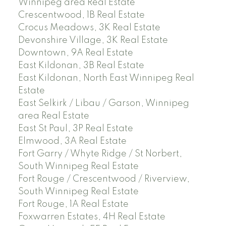
Winnipeg area Real Estate
Crescentwood, 1B Real Estate
Crocus Meadows, 3K Real Estate
Devonshire Village, 3K Real Estate
Downtown, 9A Real Estate
East Kildonan, 3B Real Estate
East Kildonan, North East Winnipeg Real
Estate
East Selkirk / Libau / Garson, Winnipeg
area Real Estate
East St Paul, 3P Real Estate
Elmwood, 3A Real Estate
Fort Garry / Whyte Ridge / St Norbert,
South Winnipeg Real Estate
Fort Rouge / Crescentwood / Riverview,
South Winnipeg Real Estate
Fort Rouge, 1A Real Estate
Foxwarren Estates, 4H Real Estate