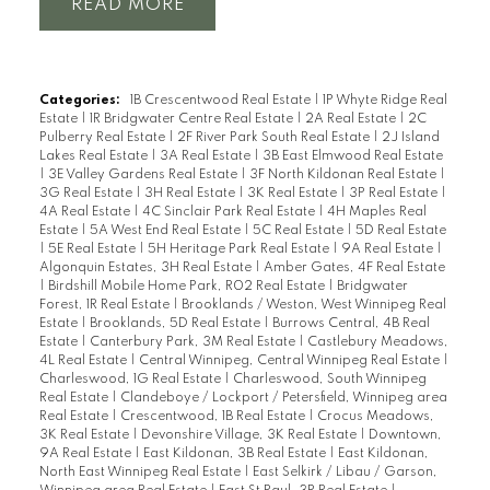
READ
Categories:
1B Crescentwood Real Estate
|
1P Whyte Ridge Real
Estate
|
1R Bridgwater Centre Real Estate
|
2A Real Estate
|
2C
Pulberry Real Estate
|
2F River Park South Real Estate
|
2J Island
Lakes Real Estate
|
3A Real Estate
|
3B East Elmwood Real Estate
|
3E Valley Gardens Real Estate
|
3F North Kildonan Real Estate
|
3G Real Estate
|
3H Real Estate
|
3K Real Estate
|
3P Real Estate
|
4A Real Estate
|
4C Sinclair Park Real Estate
|
4H Maples Real
Estate
|
5A West End Real Estate
|
5C Real Estate
|
5D Real Estate
|
5E Real Estate
|
5H Heritage Park Real Estate
|
9A Real Estate
|
Algonquin Estates, 3H Real Estate
|
Amber Gates, 4F Real Estate
|
Birdshill Mobile Home Park, R02 Real Estate
|
Bridgwater
Forest, 1R Real Estate
|
Brooklands / Weston, West Winnipeg Real
Estate
|
Brooklands, 5D Real Estate
|
Burrows Central, 4B Real
Estate
|
Canterbury Park, 3M Real Estate
|
Castlebury Meadows,
4L Real Estate
|
Central Winnipeg, Central Winnipeg Real Estate
|
Charleswood, 1G Real Estate
|
Charleswood, South Winnipeg
Real Estate
|
Clandeboye / Lockport / Petersfield, Winnipeg area
Real Estate
|
Crescentwood, 1B Real Estate
|
Crocus Meadows,
3K Real Estate
|
Devonshire Village, 3K Real Estate
|
Downtown,
9A Real Estate
|
East Kildonan, 3B Real Estate
|
East Kildonan,
North East Winnipeg Real Estate
|
East Selkirk / Libau / Garson,