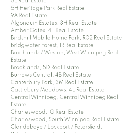
5E Real Estate
5H Heritage Park Real Estate
9A Real Estate
Algonquin Estates, 3H Real Estate
Amber Gates, 4F Real Estate
Birdshill Mobile Home Park, R02 Real Estate
Bridgwater Forest, 1R Real Estate
Brooklands / Weston, West Winnipeg Real
Estate
Brooklands, 5D Real Estate
Burrows Central, 4B Real Estate
Canterbury Park, 3M Real Estate
Castlebury Meadows, 4L Real Estate
Central Winnipeg, Central Winnipeg Real
Estate
Charleswood, 1G Real Estate
Charleswood, South Winnipeg Real Estate
Clandeboye / Lockport / Petersfield,