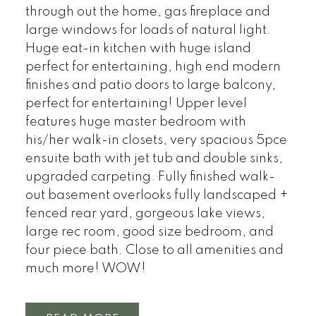
through out the home, gas fireplace and
large windows for loads of natural light.
Huge eat-in kitchen with huge island
perfect for entertaining, high end modern
finishes and patio doors to large balcony,
perfect for entertaining! Upper level
features huge master bedroom with
his/her walk-in closets, very spacious 5pce
ensuite bath with jet tub and double sinks,
upgraded carpeting. Fully finished walk-
out basement overlooks fully landscaped +
fenced rear yard, gorgeous lake views,
large rec room, good size bedroom, and
four piece bath. Close to all amenities and
much more! WOW!