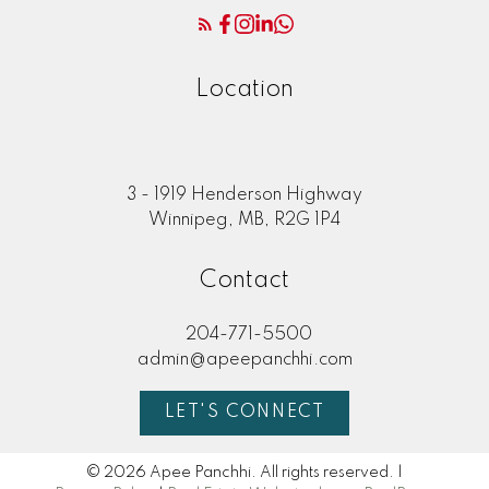
Location
3 - 1919 Henderson Highway
Winnipeg, MB, R2G 1P4
Contact
204-771-5500
admin@apeepanchhi.com
LET'S CONNECT
© 2026 Apee Panchhi. All rights reserved. |