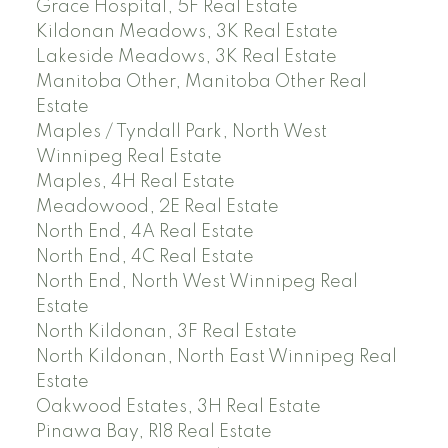
Grace Hospital, 5F Real Estate
Kildonan Meadows, 3K Real Estate
Lakeside Meadows, 3K Real Estate
Manitoba Other, Manitoba Other Real
Estate
Maples / Tyndall Park, North West
Winnipeg Real Estate
Maples, 4H Real Estate
Meadowood, 2E Real Estate
North End, 4A Real Estate
North End, 4C Real Estate
North End, North West Winnipeg Real
Estate
North Kildonan, 3F Real Estate
North Kildonan, North East Winnipeg Real
Estate
Oakwood Estates, 3H Real Estate
Pinawa Bay, R18 Real Estate