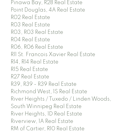
Pinawa Bay, R28 Real Estate
Point Douglas, 4A Real Estate
R02 Real Estate
R03 Real Estate
R03, R03 Real Estate
R04 Real Estate
R06, R06 Real Estate
R11 St. Francois Xavier Real Estate
R14, R14 Real Estate
R15 Real Estate
R27 Real Estate
R39, R39 - R39 Real Estate
Richmond West, 1S Real Estate
River Heights / Tuxedo / Linden Woods,
South Winnipeg Real Estate
River Heights, 1D Real Estate
Riverview, 1A Real Estate
RM of Cartier, R10 Real Estate