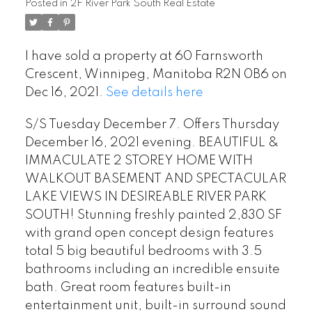
Posted in
2F River Park South Real Estate
I have sold a property at 60 Farnsworth
Crescent, Winnipeg, Manitoba R2N 0B6 on
Dec 16, 2021.
See details here
S/S Tuesday December 7. Offers Thursday
December 16, 2021 evening. BEAUTIFUL &
IMMACULATE 2 STOREY HOME WITH
WALKOUT BASEMENT AND SPECTACULAR
LAKE VIEWS IN DESIREABLE RIVER PARK
SOUTH! Stunning freshly painted 2,830 SF
with grand open concept design features
total 5 big beautiful bedrooms with 3.5
bathrooms including an incredible ensuite
bath. Great room features built-in
entertainment unit, built-in surround sound