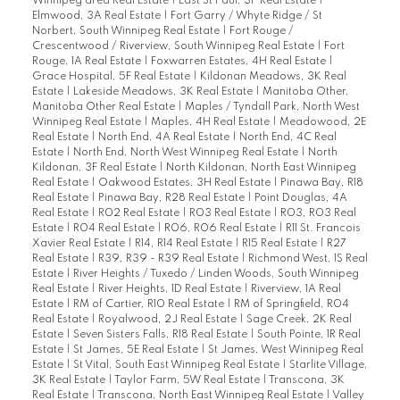
Winnipeg area Real Estate
|
East St Paul, 3P Real Estate
|
Elmwood, 3A Real Estate
|
Fort Garry / Whyte Ridge / St
Norbert, South Winnipeg Real Estate
|
Fort Rouge /
Crescentwood / Riverview, South Winnipeg Real Estate
|
Fort
Rouge, 1A Real Estate
|
Foxwarren Estates, 4H Real Estate
|
Grace Hospital, 5F Real Estate
|
Kildonan Meadows, 3K Real
Estate
|
Lakeside Meadows, 3K Real Estate
|
Manitoba Other,
Manitoba Other Real Estate
|
Maples / Tyndall Park, North West
Winnipeg Real Estate
|
Maples, 4H Real Estate
|
Meadowood, 2E
Real Estate
|
North End, 4A Real Estate
|
North End, 4C Real
Estate
|
North End, North West Winnipeg Real Estate
|
North
Kildonan, 3F Real Estate
|
North Kildonan, North East Winnipeg
Real Estate
|
Oakwood Estates, 3H Real Estate
|
Pinawa Bay, R18
Real Estate
|
Pinawa Bay, R28 Real Estate
|
Point Douglas, 4A
Real Estate
|
R02 Real Estate
|
R03 Real Estate
|
R03, R03 Real
Estate
|
R04 Real Estate
|
R06, R06 Real Estate
|
R11 St. Francois
Xavier Real Estate
|
R14, R14 Real Estate
|
R15 Real Estate
|
R27
Real Estate
|
R39, R39 - R39 Real Estate
|
Richmond West, 1S Real
Estate
|
River Heights / Tuxedo / Linden Woods, South Winnipeg
Real Estate
|
River Heights, 1D Real Estate
|
Riverview, 1A Real
Estate
|
RM of Cartier, R10 Real Estate
|
RM of Springfield, R04
Real Estate
|
Royalwood, 2J Real Estate
|
Sage Creek, 2K Real
Estate
|
Seven Sisters Falls, R18 Real Estate
|
South Pointe, 1R Real
Estate
|
St James, 5E Real Estate
|
St James, West Winnipeg Real
Estate
|
St Vital, South East Winnipeg Real Estate
|
Starlite Village,
3K Real Estate
|
Taylor Farm, 5W Real Estate
|
Transcona, 3K
Real Estate
|
Transcona, North East Winnipeg Real Estate
|
Valley